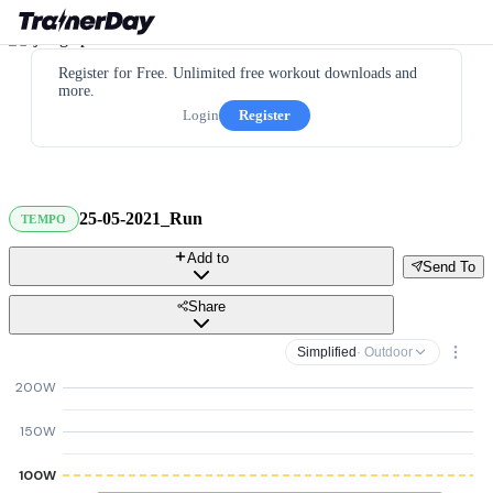
Register for Free. Unlimited free workout downloads and
more.
Login
Register
25-05-2021_Run
TEMPO
Add to
Send To
Share
Simplified
· Outdoor
200W
150W
100W