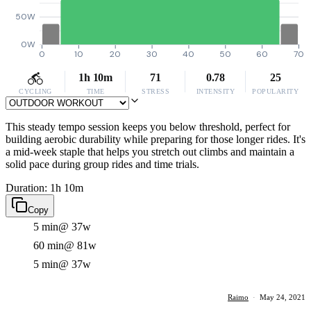
50W
0W
0
10
20
30
40
50
60
70
1h 10m
71
0.78
25
CYCLING
TIME
STRESS
INTENSITY
POPULARITY
This steady tempo session keeps you below threshold, perfect for
building aerobic durability while preparing for those longer rides. It's
a mid-week staple that helps you stretch out climbs and maintain a
solid pace during group rides and time trials.
Duration: 1h 10m
Copy
5 min
@ 37w
60 min
@ 81w
5 min
@ 37w
Raimo
·
May 24, 2021