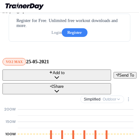
Register for Free. Unlimited free workout downloads and
more.
Login
Register
25-05-2021
VO2 MAX
Add to
Send To
Share
Simplified
· Outdoor
200W
150W
100W