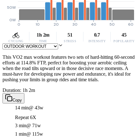
50W
0W
0
10
20
30
40
50
60
1h 2m
51
0.7
45
CYCLING
TIME
STRESS
INTENSITY
POPULARITY
This VO2 max workout features two sets of hard-hitting 60-second
efforts at 114.8% FTP, perfect for boosting your aerobic ceiling
when the road tilts upward or in those decisive race moments. A
must-have for developing raw power and endurance, it's ideal for
pushing your limits in group rides and time trials.
Duration: 1h 2m
Copy
14 min
@ 43w
Repeat 6X
3 min
@ 71w
1 min
@ 115w