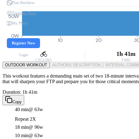
Plan Builders
Training Plans
50W
My Plans
0W
0
10
20
3
Register Now
1h 41m
Login
CYCLING
TIME
OUTDOOR WORKOUT
AUTHORS DESCRIPTION
INTERVAL COM
This workout features a demanding main set of two 18-minute intervals 
that will sharpen your FTP and prepare you for those critical moments 
Duration: 1h 41m
Copy
40 min
@ 63w
Repeat 2X
18 min
@ 96w
10 min
@ 63w