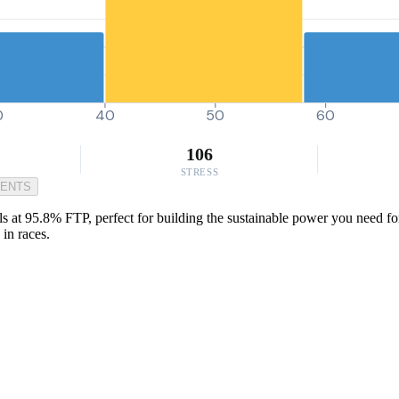
0
40
50
60
106
STRESS
MENTS
at 95.8% FTP, perfect for building the sustainable power you need for w
in races.