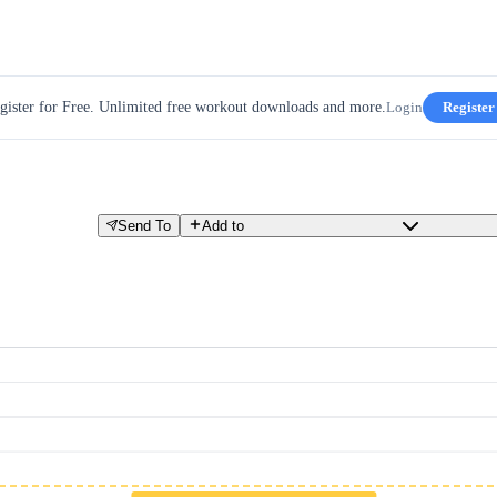
gister for Free. Unlimited free workout downloads and more.
Login
Register
Send To
Add to