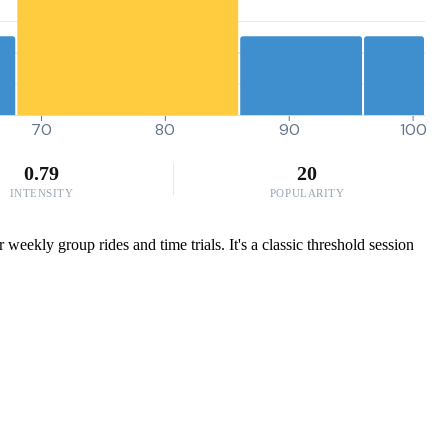
70
80
90
100
0.79
20
INTENSITY
POPULARITY
eekly group rides and time trials. It's a classic threshold session