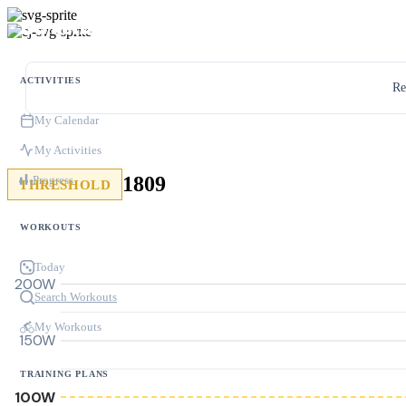
ACTIVITIES
Re
My Calendar
My Activities
1809
Progress
THRESHOLD
WORKOUTS
Today
200W
Search Workouts
My Workouts
150W
TRAINING PLANS
100W