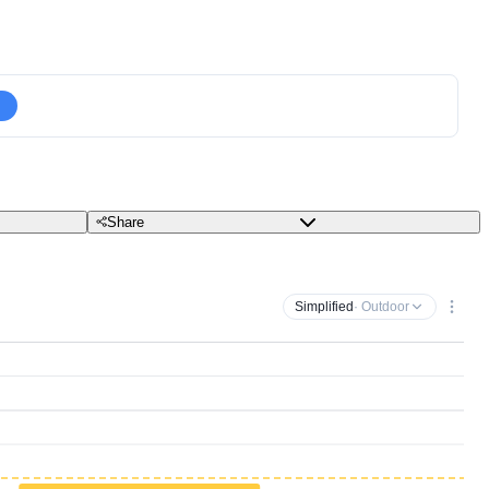
Share
Simplified
· Outdoor