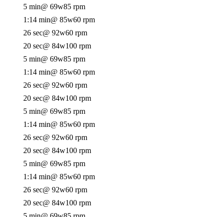
5 min
@ 69w
85 rpm
1:14 min
@ 85w
60 rpm
26 sec
@ 92w
60 rpm
20 sec
@ 84w
100 rpm
5 min
@ 69w
85 rpm
1:14 min
@ 85w
60 rpm
26 sec
@ 92w
60 rpm
20 sec
@ 84w
100 rpm
5 min
@ 69w
85 rpm
1:14 min
@ 85w
60 rpm
26 sec
@ 92w
60 rpm
20 sec
@ 84w
100 rpm
5 min
@ 69w
85 rpm
1:14 min
@ 85w
60 rpm
26 sec
@ 92w
60 rpm
20 sec
@ 84w
100 rpm
5 min
@ 69w
85 rpm