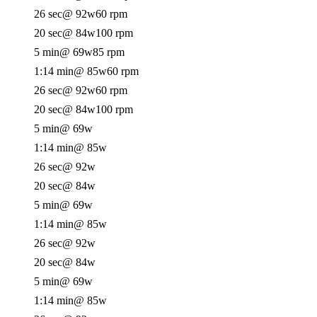
26 sec
@ 92w
60 rpm
20 sec
@ 84w
100 rpm
5 min
@ 69w
85 rpm
1:14 min
@ 85w
60 rpm
26 sec
@ 92w
60 rpm
20 sec
@ 84w
100 rpm
5 min
@ 69w
1:14 min
@ 85w
26 sec
@ 92w
20 sec
@ 84w
5 min
@ 69w
1:14 min
@ 85w
26 sec
@ 92w
20 sec
@ 84w
5 min
@ 69w
1:14 min
@ 85w