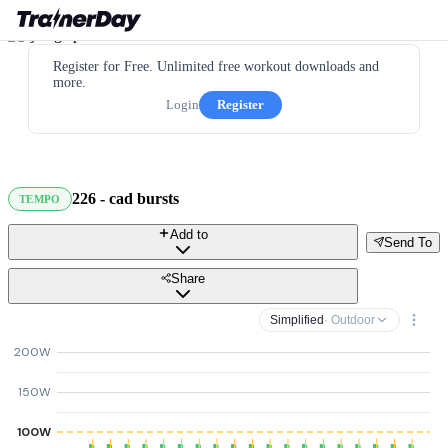
Register for Free. Unlimited free workout downloads and
more.
Login
Register
226 - cad bursts
TEMPO
Add to
Send To
Share
Simplified
· Outdoor
200W
150W
100W