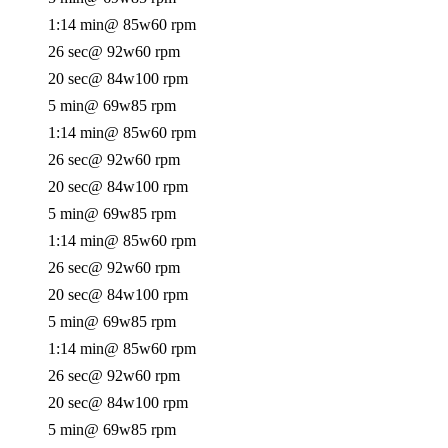
1:14 min
@ 85w
60 rpm
26 sec
@ 92w
60 rpm
20 sec
@ 84w
100 rpm
5 min
@ 69w
85 rpm
1:14 min
@ 85w
60 rpm
26 sec
@ 92w
60 rpm
20 sec
@ 84w
100 rpm
5 min
@ 69w
85 rpm
1:14 min
@ 85w
60 rpm
26 sec
@ 92w
60 rpm
20 sec
@ 84w
100 rpm
5 min
@ 69w
85 rpm
1:14 min
@ 85w
60 rpm
26 sec
@ 92w
60 rpm
20 sec
@ 84w
100 rpm
5 min
@ 69w
85 rpm