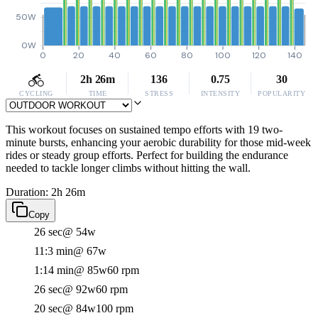
50W
0W
0
20
40
60
80
100
120
140
2h 26m
136
0.75
30
CYCLING
TIME
STRESS
INTENSITY
POPULARITY
This workout focuses on sustained tempo efforts with 19 two-
minute bursts, enhancing your aerobic durability for those mid-week
rides or steady group efforts. Perfect for building the endurance
needed to tackle longer climbs without hitting the wall.
Duration: 2h 26m
Copy
26 sec
@ 54w
11:3 min
@ 67w
1:14 min
@ 85w
60 rpm
26 sec
@ 92w
60 rpm
20 sec
@ 84w
100 rpm