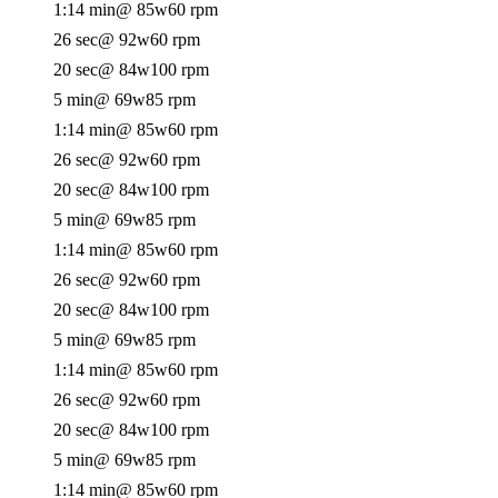
1:14 min
@ 85w
60 rpm
26 sec
@ 92w
60 rpm
20 sec
@ 84w
100 rpm
5 min
@ 69w
85 rpm
1:14 min
@ 85w
60 rpm
26 sec
@ 92w
60 rpm
20 sec
@ 84w
100 rpm
5 min
@ 69w
85 rpm
1:14 min
@ 85w
60 rpm
26 sec
@ 92w
60 rpm
20 sec
@ 84w
100 rpm
5 min
@ 69w
85 rpm
1:14 min
@ 85w
60 rpm
26 sec
@ 92w
60 rpm
20 sec
@ 84w
100 rpm
5 min
@ 69w
85 rpm
1:14 min
@ 85w
60 rpm