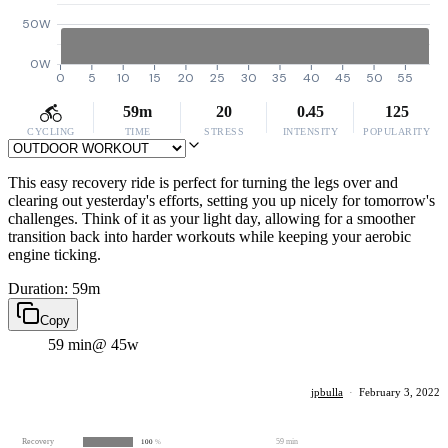
50W
0W
0
5
10
15
20
25
30
35
40
45
50
55
59m
20
0.45
125
CYCLING
TIME
STRESS
INTENSITY
POPULARITY
This easy recovery ride is perfect for turning the legs over and
clearing out yesterday's efforts, setting you up nicely for tomorrow's
challenges. Think of it as your light day, allowing for a smoother
transition back into harder workouts while keeping your aerobic
engine ticking.
Duration: 59m
Copy
59 min
@ 45w
jpbulla
·
February 3, 2022
Recovery
59 min
100
%