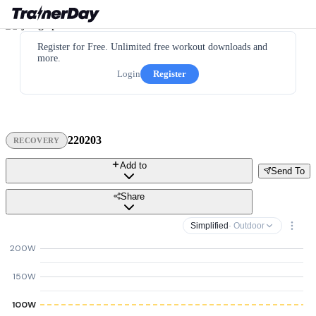
Register for Free. Unlimited free workout downloads and
more.
Login
Register
220203
RECOVERY
Add to
Send To
Share
Simplified
· Outdoor
200W
150W
100W