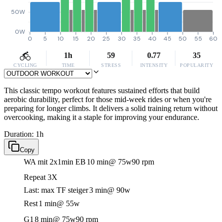
50W
0W
0
5
10
15
20
25
30
35
40
45
50
55
60
1h
59
0.77
35
CYCLING
TIME
STRESS
INTENSITY
POPULARITY
This classic tempo workout features sustained efforts that build
aerobic durability, perfect for those mid-week rides or when you're
preparing for longer climbs. It delivers a solid training return without
overcooking, making it a staple for improving your endurance.
Duration: 1h
Copy
WA mit 2x1min EB
10 min
@ 75w
90 rpm
Repeat 3X
Last: max TF steiger
3 min
@ 90w
Rest
1 min
@ 55w
G1
8 min
@ 75w
90 rpm