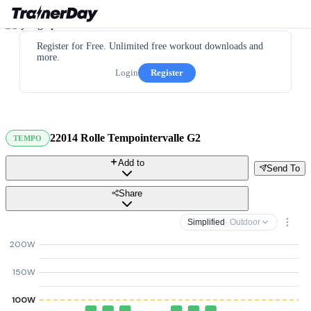
Register for Free. Unlimited free workout downloads and
more.
Login
Register
22014 Rolle Tempointervalle G2
TEMPO
Add to
Send To
Share
Simplified
· Outdoor
200W
150W
100W