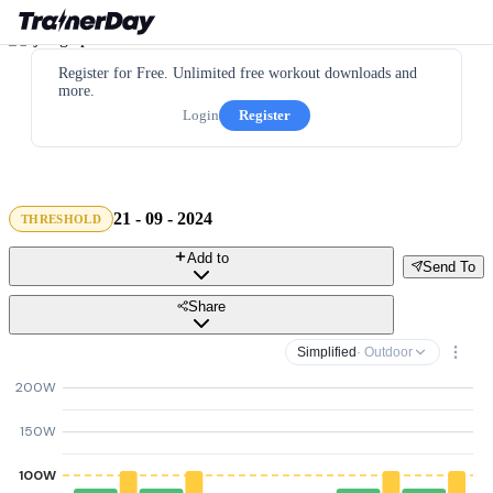
Register for Free. Unlimited free workout downloads and
more.
Login
Register
21 - 09 - 2024
THRESHOLD
Add to
Send To
Share
Simplified
· Outdoor
200W
150W
100W