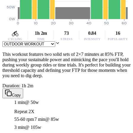
50W
0W
0
10
20
30
40
50
60
1h 2m
73
0.84
16
CYCLING
TIME
STRESS
INTENSITY
POPULARITY
This workout features two solid sets of 2×7 minutes at 85% FTP,
pushing your sustainable power and mimicking the pace you'll hold
during weekly group rides or time trials. It's perfect for building your
threshold capacity and defining your FTP for those moments when
you need to dig deep.
Duration: 1h 2m
Copy
1 min
@ 50w
Repeat 2X
55-60 rpm
7 min
@ 85w
3 min
@ 105w