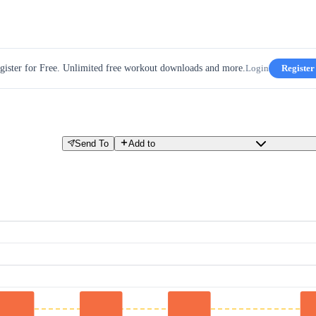
gister for Free. Unlimited free workout downloads and more.
Login
Register
Send To
Add to