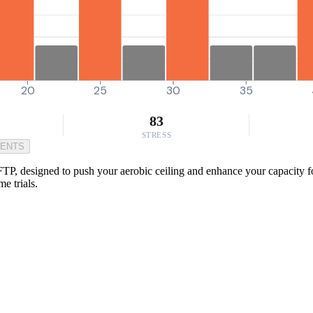
20
25
30
35
83
STRESS
MENTS
TP, designed to push your aerobic ceiling and enhance your capacity for
e trials.