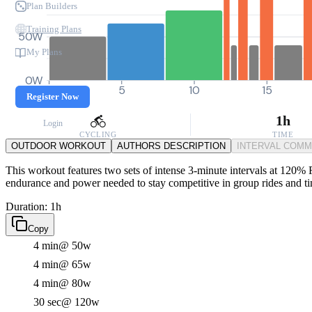
Plan Builders
Training Plans
50W
My Plans
0W
0
5
10
15
Register Now
1h
Login
CYCLING
TIME
OUTDOOR WORKOUT
AUTHORS DESCRIPTION
INTERVAL COM
This workout features two sets of intense 3-minute intervals at 120% F
endurance and power needed to stay competitive in group rides and tim
Duration: 1h
Copy
4 min
@ 50w
4 min
@ 65w
4 min
@ 80w
30 sec
@ 120w