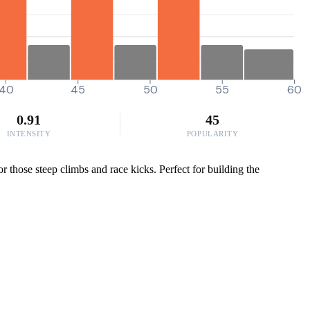
40
45
50
55
60
0.91
45
INTENSITY
POPULARITY
 those steep climbs and race kicks. Perfect for building the