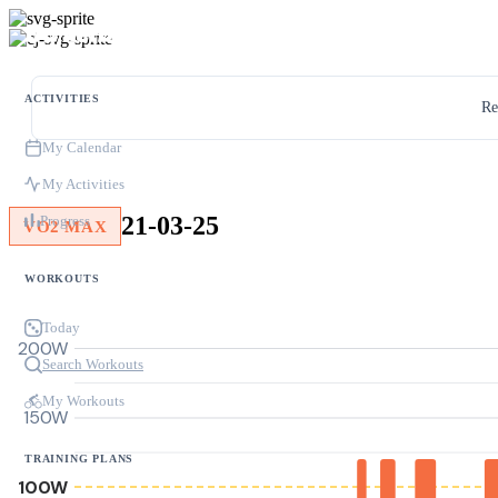
ACTIVITIES
Re
My Calendar
My Activities
21-03-25
Progress
VO2 MAX
WORKOUTS
Today
200W
Search Workouts
My Workouts
150W
TRAINING PLANS
100W