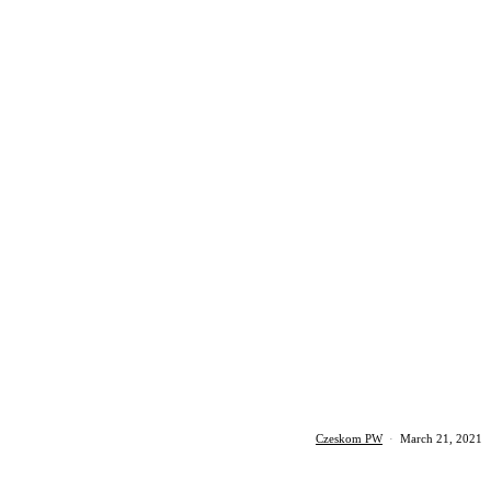
Czeskom PW
·
March 21, 2021