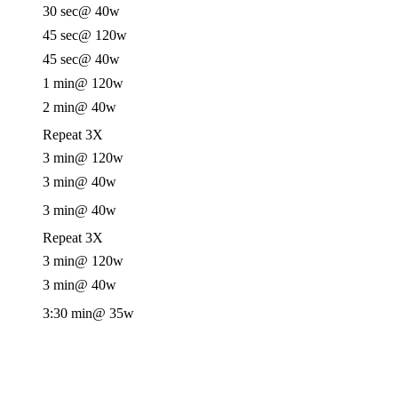
30 sec
@ 40w
45 sec
@ 120w
45 sec
@ 40w
1 min
@ 120w
2 min
@ 40w
Repeat 3X
3 min
@ 120w
3 min
@ 40w
3 min
@ 40w
Repeat 3X
3 min
@ 120w
3 min
@ 40w
3:30 min
@ 35w