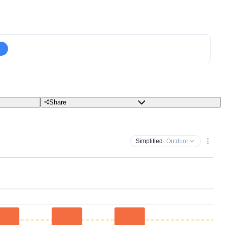
Share
Simplified
· Outdoor