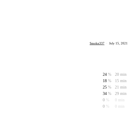
Smokn337
·
July 15, 2021
24
%
20 min
18
%
15 min
25
%
21 min
34
%
29 min
0
%
0 min
0
%
0 min