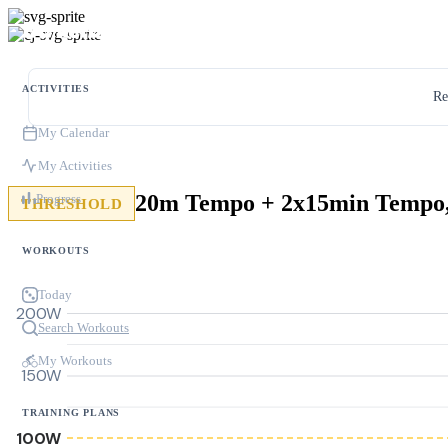
ACTIVITIES
Re
My Calendar
My Activities
Progress
THRESHOLD
WORKOUTS
Today
200W
Search Workouts
My Workouts
150W
TRAINING PLANS
100W