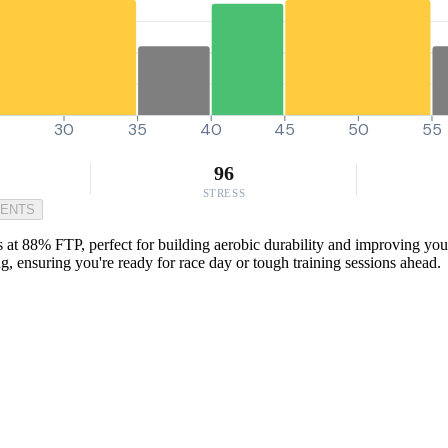
30
35
40
45
50
55
96
STRESS
MENTS
 at 88% FTP, perfect for building aerobic durability and improving your
, ensuring you're ready for race day or tough training sessions ahead.