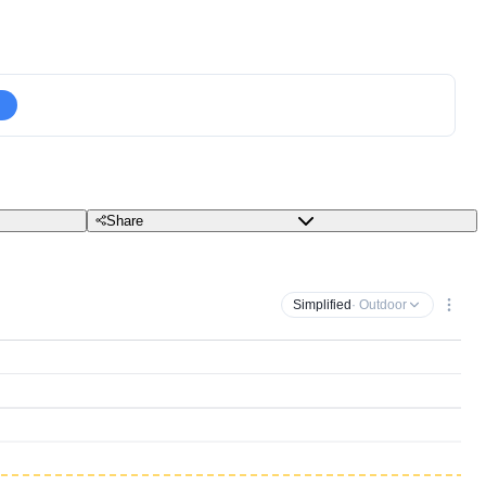
Share
Simplified
· Outdoor