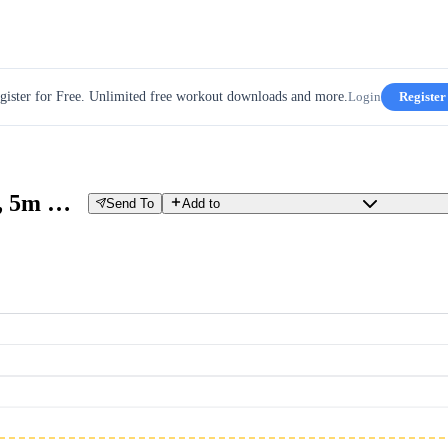
gister for Free. Unlimited free workout downloads and more.
Login
Register
20m Tempo + 2x15min Tempo, 5m RBI
Send To
Add to