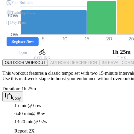
Plan Builders
Training Plans
50W
My Plans
0W
0
5
10
15
20
25
Register Now
1h 25m
Login
CYCLING
TIME
OUTDOOR WORKOUT
AUTHORS DESCRIPTION
INTERVAL COM
This workout features a classic tempo set with two 15-minute intervals
Use this mid-week staple to boost your endurance without overcooking
Duration: 1h 25m
Copy
15 min
@ 65w
6:40 min
@ 89w
13:20 min
@ 92w
Repeat 2X