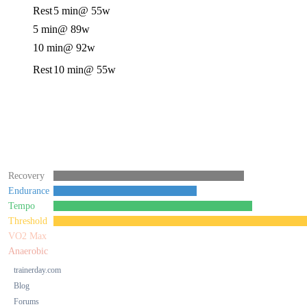
Rest
5 min
@ 55w
5 min
@ 89w
10 min
@ 92w
Rest
10 min
@ 55w
Recovery
Endurance
Tempo
Threshold
VO2 Max
Anaerobic
trainerday.com
Blog
Forums