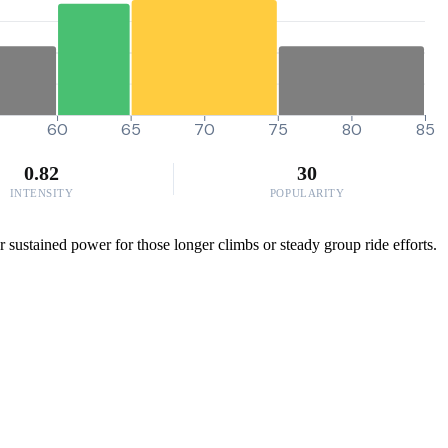
60
65
70
75
80
85
0.82
30
INTENSITY
POPULARITY
 sustained power for those longer climbs or steady group ride efforts.