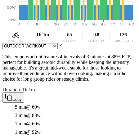
50W
0W
0
5
10
15
20
25
30
35
40
45
50
55
60
1h 1m
65
0.8
126
CYCLING
TIME
STRESS
INTENSITY
POPULARITY
This tempo workout features 4 intervals of 3 minutes at 88% FTP,
perfect for building aerobic durability while keeping the intensity
manageable. It's a great mid-week staple for those looking to
improve their endurance without overcooking, making it a solid
choice for long group rides or steady climbs.
Duration: 1h 1m
Copy
5 min
@ 60w
3 min
@ 88w
1 min
@ 60w
1 min
@ 92w