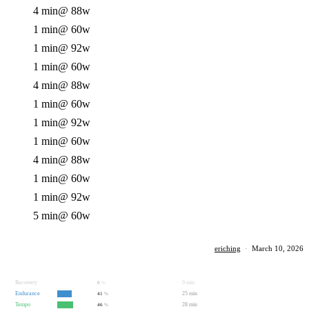
4 min
@ 88w
1 min
@ 60w
1 min
@ 92w
1 min
@ 60w
4 min
@ 88w
1 min
@ 60w
1 min
@ 92w
1 min
@ 60w
4 min
@ 88w
1 min
@ 60w
1 min
@ 92w
5 min
@ 60w
eriching
·
March 10, 2026
Recovery
0 min
0
%
Endurance
25 min
41
%
Tempo
28 min
46
%