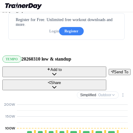
Register for Free. Unlimited free workout downloads and
more.
Login
Register
20260310 low & standup
TEMPO
Add to
Send To
Share
Simplified
· Outdoor
200W
150W
100W