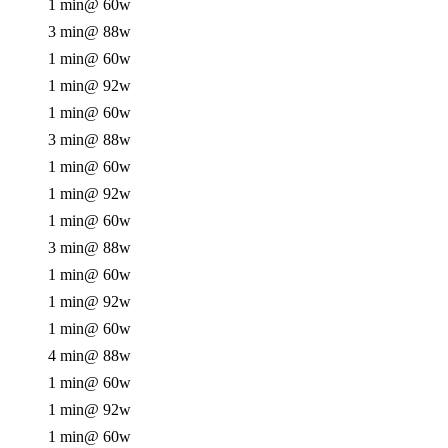
1 min
@ 60w
3 min
@ 88w
1 min
@ 60w
1 min
@ 92w
1 min
@ 60w
3 min
@ 88w
1 min
@ 60w
1 min
@ 92w
1 min
@ 60w
3 min
@ 88w
1 min
@ 60w
1 min
@ 92w
1 min
@ 60w
4 min
@ 88w
1 min
@ 60w
1 min
@ 92w
1 min
@ 60w