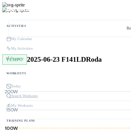
ACTIVITIES
Re
My Calendar
My Activities
2025-06-23 F141LDRoda
Progress
TEMPO
WORKOUTS
Today
200W
Search Workouts
My Workouts
150W
TRAINING PLANS
100W