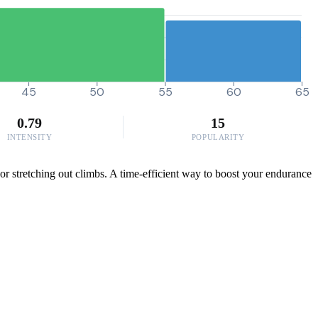
45
50
55
60
65
0.79
15
INTENSITY
POPULARITY
or stretching out climbs. A time-efficient way to boost your endurance