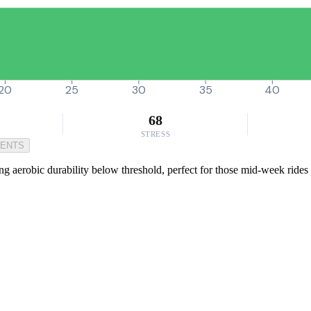
20
25
30
35
40
68
STRESS
MENTS
ng aerobic durability below threshold, perfect for those mid-week rides 