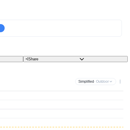
Share
Simplified
· Outdoor