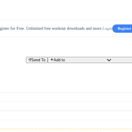
gister for Free. Unlimited free workout downloads and more.
Login
Register
Send To
Add to