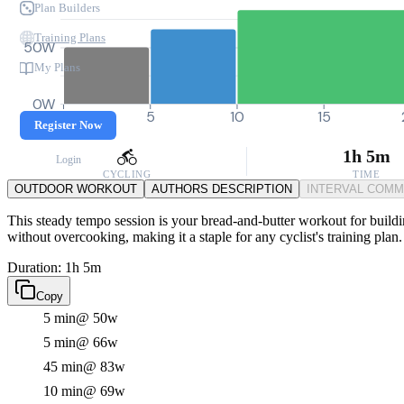
Plan Builders
Training Plans
50W
My Plans
0W
0
5
10
15
Register Now
1h 5m
Login
CYCLING
TIME
OUTDOOR WORKOUT
AUTHORS DESCRIPTION
INTERVAL COM
This steady tempo session is your bread-and-butter workout for buildi
without overcooking, making it a staple for any cyclist's training plan.
Duration: 1h 5m
Copy
5 min
@ 50w
5 min
@ 66w
45 min
@ 83w
10 min
@ 69w