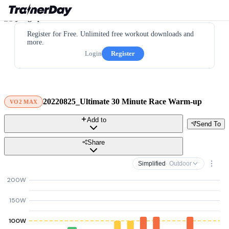
Register for Free. Unlimited free workout downloads and
more.
Login
Register
20220825_Ultimate 30 Minute Race Warm-up
VO2 MAX
Add to
Send To
Share
Simplified
· Outdoor
200W
150W
100W