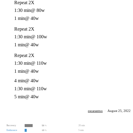
Repeat 2X
1:30 min
@ 80w
1 min
@ 40w
Repeat 2X
1:30 min
@ 100w
1 min
@ 40w
Repeat 2X
1:30 min
@ 110w
1 min
@ 40w
4 min
@ 40w
1:30 min
@ 110w
5 min
@ 40w
oscarantxo
·
August 25, 2022
Recovery
20 min
53
%
Endurance
5 min
13
%