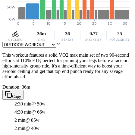
50W
0W
0
5
10
15
20
25
30
35
36m
36
0.77
25
CYCLING
TIME
STRESS
INTENSITY
POPULARITY
This workout features a solid VO2 max main set of two 90-second
efforts at 110% FTP, perfect for priming your legs before a race or
high-intensity group ride. It's a time-efficient way to boost your
aerobic ceiling and get that top-end punch ready for any savage
effort ahead.
Duration: 36m
Copy
2:30 min
@ 50w
4:30 min
@ 66w
2 min
@ 85w
2 min
@ 40w