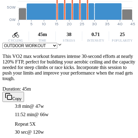
50W
0W
0
5
10
15
20
25
30
35
40
45
45m
38
0.71
25
CYCLING
TIME
STRESS
INTENSITY
POPULARITY
This VO2 max workout features intense 30-second efforts at nearly
120% FTP, perfect for building your aerobic ceiling and the capacity
needed for steep climbs or race kicks. Incorporate this session to
push your limits and improve your performance when the road gets
tough.
Duration: 45m
Copy
3:8 min
@ 47w
11:52 min
@ 66w
Repeat 5X
30 sec
@ 120w