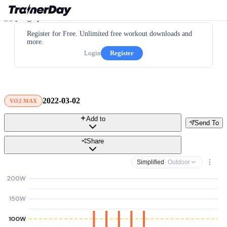
Register for Free. Unlimited free workout downloads and
more.
Login
Register
2022-03-02
VO2 MAX
Add to
Send To
Share
Simplified
· Outdoor
200W
150W
100W