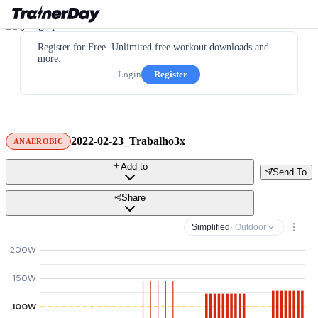
Register for Free. Unlimited free workout downloads and
more.
Login
Register
2022-02-23_Trabalho3x
ANAEROBIC
Add to
Send To
Share
Simplified
· Outdoor
200W
150W
100W