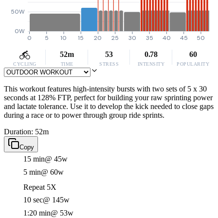
50W
0W
0
5
10
15
20
25
30
35
40
45
50
52m
53
0.78
60
CYCLING
TIME
STRESS
INTENSITY
POPULARITY
This workout features high-intensity bursts with two sets of 5 x 30
seconds at 128% FTP, perfect for building your raw sprinting power
and lactate tolerance. Use it to develop the kick needed to close gaps
during a race or to power through group ride sprints.
Duration: 52m
Copy
15 min
@ 45w
5 min
@ 60w
Repeat 5X
10 sec
@ 145w
1:20 min
@ 53w