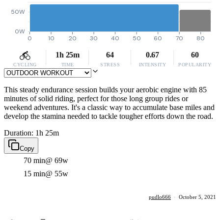
50W
0W
0
10
20
30
40
50
60
70
80
1h 25m
64
0.67
60
CYCLING
TIME
STRESS
INTENSITY
POPULARITY
This steady endurance session builds your aerobic engine with 85
minutes of solid riding, perfect for those long group rides or
weekend adventures. It's a classic way to accumulate base miles and
develop the stamina needed to tackle tougher efforts down the road.
Duration: 1h 25m
Copy
70 min
@ 69w
15 min
@ 55w
pudlo666
·
October 5, 2021