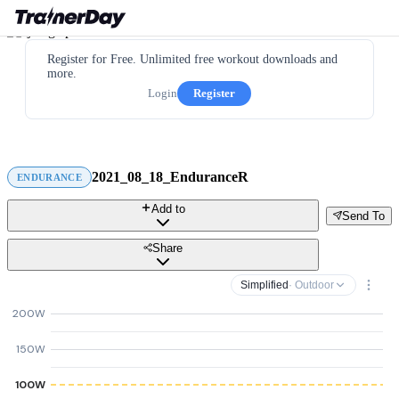
Register for Free. Unlimited free workout downloads and
more.
Login
Register
2021_08_18_EnduranceR
ENDURANCE
Add to
Send To
Share
Simplified
· Outdoor
200W
150W
100W