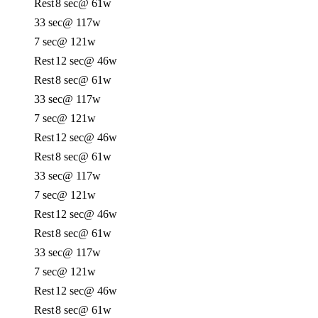
Rest
8 sec
@ 61w
33 sec
@ 117w
7 sec
@ 121w
Rest
12 sec
@ 46w
Rest
8 sec
@ 61w
33 sec
@ 117w
7 sec
@ 121w
Rest
12 sec
@ 46w
Rest
8 sec
@ 61w
33 sec
@ 117w
7 sec
@ 121w
Rest
12 sec
@ 46w
Rest
8 sec
@ 61w
33 sec
@ 117w
7 sec
@ 121w
Rest
12 sec
@ 46w
Rest
8 sec
@ 61w