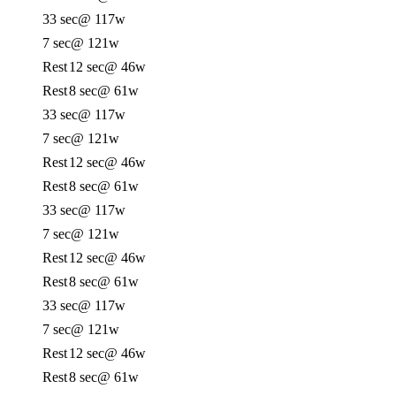
33 sec
@ 117w
7 sec
@ 121w
Rest
12 sec
@ 46w
Rest
8 sec
@ 61w
33 sec
@ 117w
7 sec
@ 121w
Rest
12 sec
@ 46w
Rest
8 sec
@ 61w
33 sec
@ 117w
7 sec
@ 121w
Rest
12 sec
@ 46w
Rest
8 sec
@ 61w
33 sec
@ 117w
7 sec
@ 121w
Rest
12 sec
@ 46w
Rest
8 sec
@ 61w