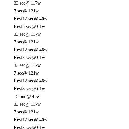
33 sec
@ 117w
7 sec
@ 121w
Rest
12 sec
@ 46w
Rest
8 sec
@ 61w
33 sec
@ 117w
7 sec
@ 121w
Rest
12 sec
@ 46w
Rest
8 sec
@ 61w
33 sec
@ 117w
7 sec
@ 121w
Rest
12 sec
@ 46w
Rest
8 sec
@ 61w
15 min
@ 45w
33 sec
@ 117w
7 sec
@ 121w
Rest
12 sec
@ 46w
Rest
8 sec
@ 61w