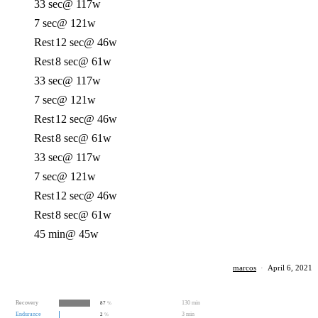
33 sec
@ 117w
7 sec
@ 121w
Rest
12 sec
@ 46w
Rest
8 sec
@ 61w
33 sec
@ 117w
7 sec
@ 121w
Rest
12 sec
@ 46w
Rest
8 sec
@ 61w
33 sec
@ 117w
7 sec
@ 121w
Rest
12 sec
@ 46w
Rest
8 sec
@ 61w
45 min
@ 45w
marcos
·
April 6, 2021
Recovery
130 min
87
%
Endurance
3 min
2
%