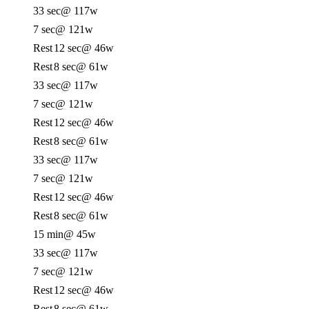
33 sec
@ 117w
7 sec
@ 121w
Rest
12 sec
@ 46w
Rest
8 sec
@ 61w
33 sec
@ 117w
7 sec
@ 121w
Rest
12 sec
@ 46w
Rest
8 sec
@ 61w
33 sec
@ 117w
7 sec
@ 121w
Rest
12 sec
@ 46w
Rest
8 sec
@ 61w
15 min
@ 45w
33 sec
@ 117w
7 sec
@ 121w
Rest
12 sec
@ 46w
Rest
8 sec
@ 61w