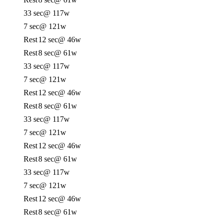
33 sec
@ 117w
7 sec
@ 121w
Rest
12 sec
@ 46w
Rest
8 sec
@ 61w
33 sec
@ 117w
7 sec
@ 121w
Rest
12 sec
@ 46w
Rest
8 sec
@ 61w
33 sec
@ 117w
7 sec
@ 121w
Rest
12 sec
@ 46w
Rest
8 sec
@ 61w
33 sec
@ 117w
7 sec
@ 121w
Rest
12 sec
@ 46w
Rest
8 sec
@ 61w