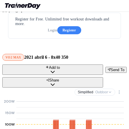
Register for Free. Unlimited free workout downloads and
more.
Login
Register
2021 abril 6 - 8x40 350
VO2 MAX
Add to
Send To
Share
Simplified
· Outdoor
200W
150W
100W