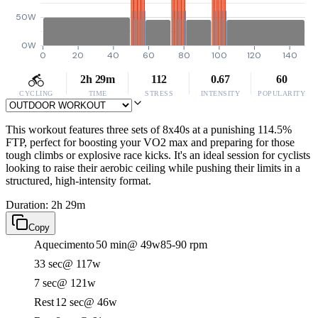
50W
0W
0
20
40
60
80
100
120
140
2h 29m
112
0.67
60
CYCLING
TIME
STRESS
INTENSITY
POPULARITY
This workout features three sets of 8x40s at a punishing 114.5%
FTP, perfect for boosting your VO2 max and preparing for those
tough climbs or explosive race kicks. It's an ideal session for cyclists
looking to raise their aerobic ceiling while pushing their limits in a
structured, high-intensity format.
Duration: 2h 29m
Copy
Aquecimento
50 min
@ 49w
85-90 rpm
33 sec
@ 117w
7 sec
@ 121w
Rest
12 sec
@ 46w