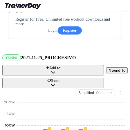
Register for Free. Unlimited free workout downloads and
more.
Login
Register
2021-11-25_PROGRESIVO
TEMPO
Add to
Send To
Share
Simplified
· Outdoor
200W
150W
100W