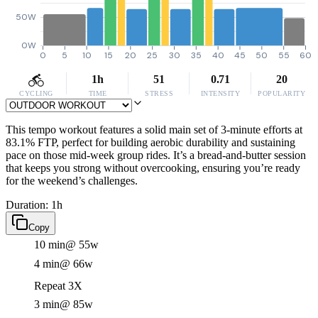
50W
0W
0
5
10
15
20
25
30
35
40
45
50
55
60
1h
51
0.71
20
CYCLING
TIME
STRESS
INTENSITY
POPULARITY
This tempo workout features a solid main set of 3-minute efforts at
83.1% FTP, perfect for building aerobic durability and sustaining
pace on those mid-week group rides. It’s a bread-and-butter session
that keeps you strong without overcooking, ensuring you’re ready
for the weekend’s challenges.
Duration: 1h
Copy
10 min
@ 55w
4 min
@ 66w
Repeat 3X
3 min
@ 85w