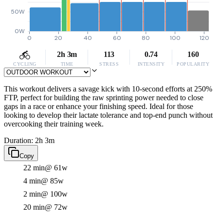
50W
0W
0
20
40
60
80
100
120
2h 3m
113
0.74
160
CYCLING
TIME
STRESS
INTENSITY
POPULARITY
This workout delivers a savage kick with 10-second efforts at 250%
FTP, perfect for building the raw sprinting power needed to close
gaps in a race or enhance your finishing speed. Ideal for those
looking to develop their lactate tolerance and top-end punch without
overcooking their training week.
Duration: 2h 3m
Copy
22 min
@ 61w
4 min
@ 85w
2 min
@ 100w
20 min
@ 72w