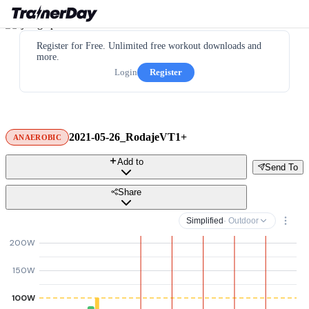
Register for Free. Unlimited free workout downloads and
more.
Login
Register
2021-05-26_RodajeVT1+
ANAEROBIC
Add to
Send To
Share
Simplified
· Outdoor
200W
150W
100W