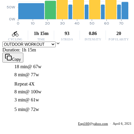
50W
0W
0
10
20
30
40
50
60
70
1h 15m
93
0.86
20
CYCLING
TIME
STRESS
INTENSITY
POPULARITY
Duration: 1h 15m
Copy
18 min
@ 67w
8 min
@ 77w
Repeat 4X
8 min
@ 100w
3 min
@ 61w
5 min
@ 72w
Espi160@yahoo.com
·
April 6, 2021