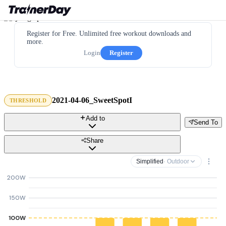
Register for Free. Unlimited free workout downloads and
more.
Login
Register
2021-04-06_SweetSpotI
THRESHOLD
Add to
Send To
Share
Simplified
· Outdoor
200W
150W
100W