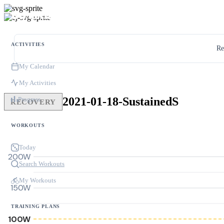
ACTIVITIES
Re
My Calendar
My Activities
2021-01-18-SustainedS
Progress
RECOVERY
WORKOUTS
Today
200W
Search Workouts
My Workouts
150W
TRAINING PLANS
100W