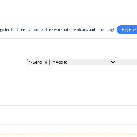
gister for Free. Unlimited free workout downloads and more.
Login
Register
Send To
Add to