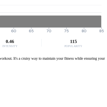
60
65
70
75
80
85
0.46
115
INTENSITY
POPULARITY
 workout. It's a cruisy way to maintain your fitness while ensuring your