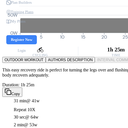
Plan Builders
Training Plans
50W
My Plans
0W
0
5
10
15
20
25
Register Now
1h 25m
Login
CYCLING
TIME
OUTDOOR WORKOUT
AUTHORS DESCRIPTION
INTERVAL COM
This easy recovery ride is perfect for turning the legs over and flushi
body recovers adequately.
Duration: 1h 25m
Copy
31 min
@ 41w
Repeat 10X
30 sec
@ 64w
2 min
@ 53w