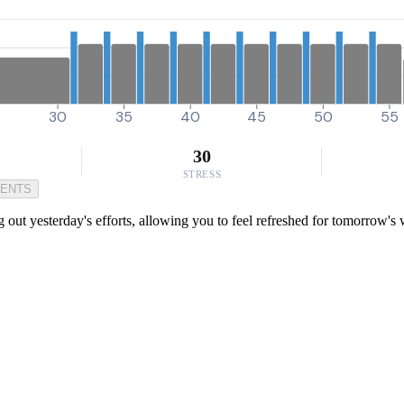
30
35
40
45
50
55
30
STRESS
MENTS
ng out yesterday's efforts, allowing you to feel refreshed for tomorrow's