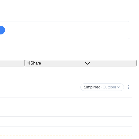
Share
Simplified
· Outdoor