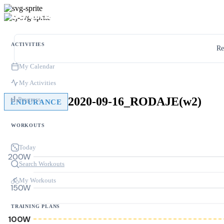
ACTIVITIES
Re
My Calendar
My Activities
2020-09-16_RODAJE(w2)
Progress
ENDURANCE
WORKOUTS
Today
200W
Search Workouts
My Workouts
150W
TRAINING PLANS
100W