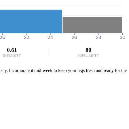
20
22
24
26
28
30
0.61
80
INTENSITY
POPULARITY
sity. Incorporate it mid-week to keep your legs fresh and ready for the