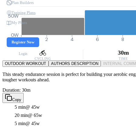
Plan Builders
Training Plans
50W
My Plans
0W
0
2
4
6
8
Register Now
30m
Login
CYCLING
TIME
OUTDOOR WORKOUT
AUTHORS DESCRIPTION
INTERVAL COM
This steady endurance session is perfect for building your aerobic eng
tougher workouts ahead.
Duration: 30m
Copy
5 min
@ 45w
20 min
@ 65w
5 min
@ 45w