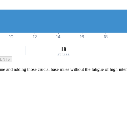
10
12
14
16
18
18
STRESS
MENTS
ine and adding those crucial base miles without the fatigue of high inten