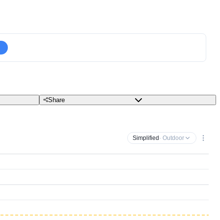
Share
Simplified
· Outdoor