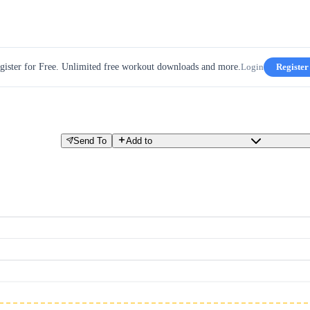
gister for Free. Unlimited free workout downloads and more.
Login
Register
Send To
Add to