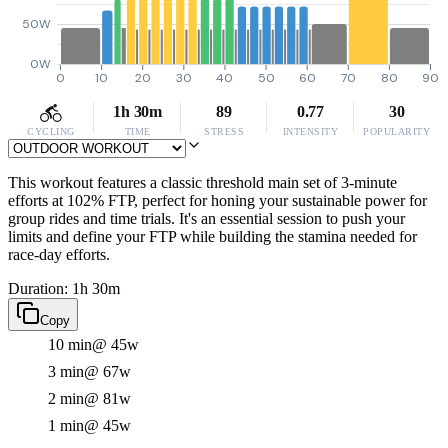
50W
0W
0
10
20
30
40
50
60
70
80
90
1h 30m
89
0.77
30
CYCLING
TIME
STRESS
INTENSITY
POPULARITY
This workout features a classic threshold main set of 3-minute
efforts at 102% FTP, perfect for honing your sustainable power for
group rides and time trials. It's an essential session to push your
limits and define your FTP while building the stamina needed for
race-day efforts.
Duration: 1h 30m
Copy
10 min
@ 45w
3 min
@ 67w
2 min
@ 81w
1 min
@ 45w