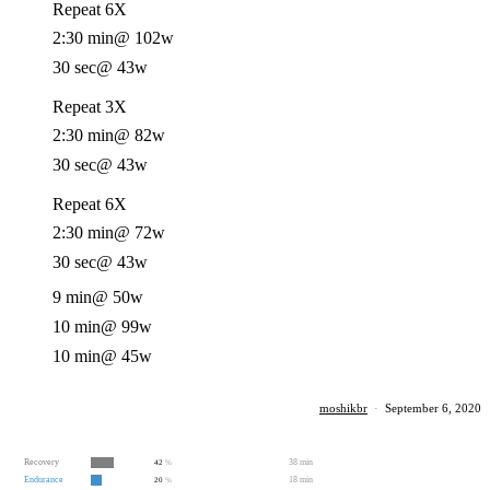
Repeat 6X
2:30 min
@ 102w
30 sec
@ 43w
Repeat 3X
2:30 min
@ 82w
30 sec
@ 43w
Repeat 6X
2:30 min
@ 72w
30 sec
@ 43w
9 min
@ 50w
10 min
@ 99w
10 min
@ 45w
moshikbr
·
September 6, 2020
Recovery
38 min
42
%
Endurance
18 min
20
%