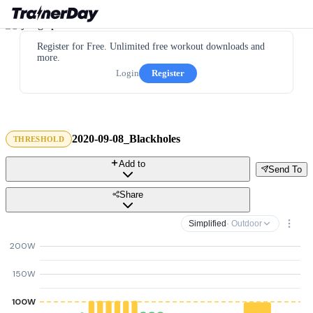
Register for Free. Unlimited free workout downloads and
more.
Login
Register
2020-09-08_Blackholes
THRESHOLD
Add to
Send To
Share
Simplified
· Outdoor
200W
150W
100W