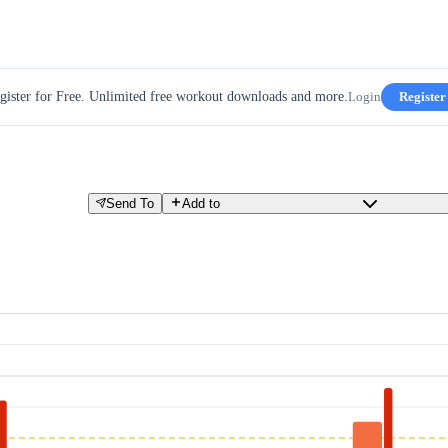
gister for Free. Unlimited free workout downloads and more.
Login
Register
Send To
Add to