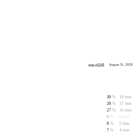
juan.gil348
·
August 31, 2020
30
%
18 min
28
%
17 min
27
%
16 min
0
%
0 min
8
%
5 min
7
%
4 min