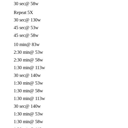
30 sec
@ 58w
Repeat 5X
30 sec
@ 130w
45 sec
@ 53w
45 sec
@ 58w
10 min
@ 83w
2:30 min
@ 53w
2:30 min
@ 58w
1:30 min
@ 113w
30 sec
@ 140w
1:30 min
@ 53w
1:30 min
@ 58w
1:30 min
@ 113w
30 sec
@ 140w
1:30 min
@ 53w
1:30 min
@ 58w