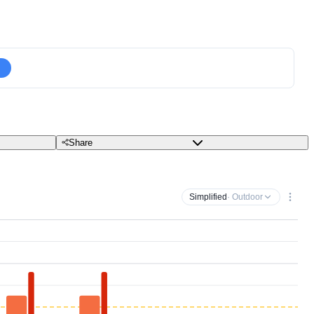
Share
Simplified
· Outdoor