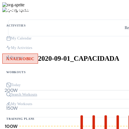
ACTIVITIES
Re
My Calendar
My Activities
2020-09-01_CAPACIDADA
Progress
ANAEROBIC
WORKOUTS
Today
200W
Search Workouts
My Workouts
150W
TRAINING PLANS
100W