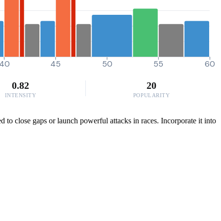
40
45
50
55
60
0.82
20
INTENSITY
POPULARITY
 to close gaps or launch powerful attacks in races. Incorporate it into