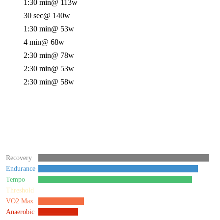
1:30 min
@ 113w
30 sec
@ 140w
1:30 min
@ 53w
4 min
@ 68w
2:30 min
@ 78w
2:30 min
@ 53w
2:30 min
@ 58w
Recovery
Endurance
Tempo
Threshold
VO2 Max
Anaerobic