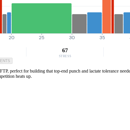
20
25
30
35
67
STRESS
MENTS
TP, perfect for building that top-end punch and lactate tolerance needed
petition heats up.