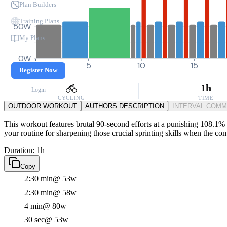
Plan Builders
Training Plans
50W
My Plans
0W
0
5
10
15
Register Now
1h
Login
CYCLING
TIME
OUTDOOR WORKOUT
AUTHORS DESCRIPTION
INTERVAL COM
This workout features brutal 90-second efforts at a punishing 108.1% F
your routine for sharpening those crucial sprinting skills when the com
Duration: 1h
Copy
2:30 min
@ 53w
2:30 min
@ 58w
4 min
@ 80w
30 sec
@ 53w