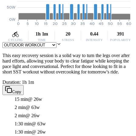
50W
0W
0
5
10
15
20
25
30
35
40
45
50
55
60
1h 1m
20
0.44
391
CYCLING
TIME
STRESS
INTENSITY
POPULARITY
This easy recovery session is a solid way to turn the legs over after
hard efforts, allowing your body to clear fatigue while keeping the
pace light and conversational. Perfect for those looking to fit in a
short SST workout without overcooking for tomorrow's ride.
Duration: 1h 1m
Copy
15 min
@ 26w
2 min
@ 63w
2 min
@ 26w
1:30 min
@ 63w
1:30 min
@ 26w