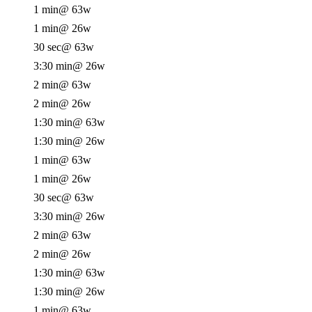
1 min
@ 63w
1 min
@ 26w
30 sec
@ 63w
3:30 min
@ 26w
2 min
@ 63w
2 min
@ 26w
1:30 min
@ 63w
1:30 min
@ 26w
1 min
@ 63w
1 min
@ 26w
30 sec
@ 63w
3:30 min
@ 26w
2 min
@ 63w
2 min
@ 26w
1:30 min
@ 63w
1:30 min
@ 26w
1 min
@ 63w