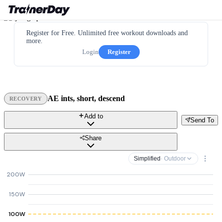
Register for Free. Unlimited free workout downloads and
more.
Login
Register
AE ints, short, descend
RECOVERY
Add to
Send To
Share
Simplified
· Outdoor
200W
150W
100W