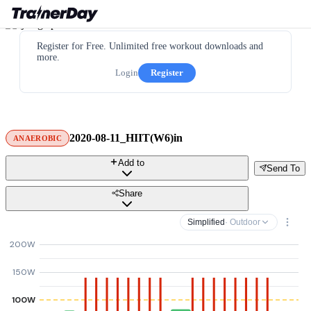
Register for Free. Unlimited free workout downloads and
more.
Login
Register
2020-08-11_HIIT(W6)in
ANAEROBIC
Add to
Send To
Share
Simplified
· Outdoor
200W
150W
100W