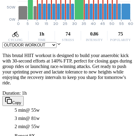
50W
0W
0
5
10
15
20
25
30
35
40
45
50
55
60
1h
74
0.86
75
CYCLING
TIME
STRESS
INTENSITY
POPULARITY
This brutal HIIT workout is designed to build your anaerobic kick
with 30-second efforts at 140% FTP, perfect for closing gaps during
group rides or launching race-winning attacks. Get ready to push
your sprinting power and lactate tolerance to new heights while
enjoying the recovery intervals to keep you sharp for tomorrow's
ride.
Duration: 1h
Copy
5 min
@ 55w
3 min
@ 81w
2 min
@ 55w
Repeat 8X