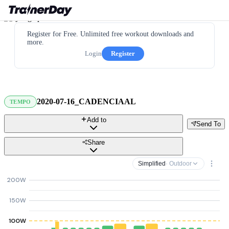
Register for Free. Unlimited free workout downloads and
more.
Login
Register
2020-07-16_CADENCIAAL
TEMPO
Add to
Send To
Share
Simplified
· Outdoor
200W
150W
100W