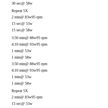
30 sec
@ 58w
Repeat 5X
2 min
@ 83w
95 rpm
15 sec
@ 53w
15 sec
@ 58w
3:50 min
@ 88w
95 rpm
4:10 min
@ 93w
95 rpm
1 min
@ 53w
1 min
@ 58w
3:50 min
@ 88w
95 rpm
4:10 min
@ 93w
95 rpm
1 min
@ 53w
1 min
@ 58w
Repeat 5X
2 min
@ 83w
95 rpm
15 sec
@ 53w