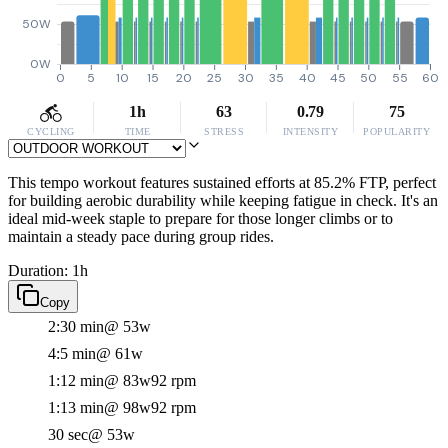
50W
0W
0
5
10
15
20
25
30
35
40
45
50
55
60
1h
63
0.79
75
CYCLING
TIME
STRESS
INTENSITY
POPULARITY
This tempo workout features sustained efforts at 85.2% FTP, perfect
for building aerobic durability while keeping fatigue in check. It's an
ideal mid-week staple to prepare for those longer climbs or to
maintain a steady pace during group rides.
Duration: 1h
Copy
2:30 min
@ 53w
4:5 min
@ 61w
1:12 min
@ 83w
92 rpm
1:13 min
@ 98w
92 rpm
30 sec
@ 53w