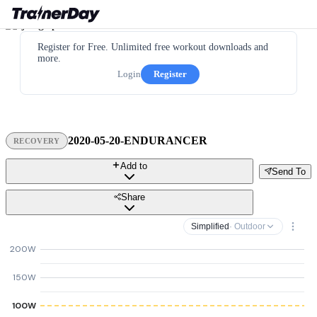
Register for Free. Unlimited free workout downloads and
more.
Login
Register
2020-05-20-ENDURANCER
RECOVERY
Add to
Send To
Share
Simplified
· Outdoor
200W
150W
100W