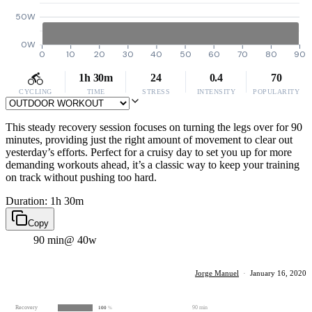
50W
0W
0
10
20
30
40
50
60
70
80
90
1h 30m
24
0.4
70
CYCLING
TIME
STRESS
INTENSITY
POPULARITY
This steady recovery session focuses on turning the legs over for 90
minutes, providing just the right amount of movement to clear out
yesterday’s efforts. Perfect for a cruisy day to set you up for more
demanding workouts ahead, it’s a classic way to keep your training
on track without pushing too hard.
Duration: 1h 30m
Copy
90 min
@ 40w
Jorge Manuel
·
January 16, 2020
Recovery
90 min
100
%