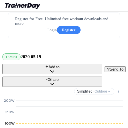
Register for Free. Unlimited free workout downloads and
more.
Login
Register
2020 05 19
TEMPO
Add to
Send To
Share
Simplified
· Outdoor
200W
150W
100W