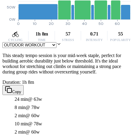
50W
0W
0
10
20
30
40
50
60
1h 8m
57
0.71
55
CYCLING
TIME
STRESS
INTENSITY
POPULARITY
This steady tempo session is your mid-week staple, perfect for
building aerobic durability just below threshold. It's the ideal
workout for stretching out climbs or maintaining a strong pace
during group rides without overexerting yourself.
Duration: 1h 8m
Copy
24 min
@ 63w
8 min
@ 78w
2 min
@ 60w
10 min
@ 78w
2 min
@ 60w