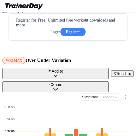
Register for Free. Unlimited free workout downloads and
more.
Login
Register
Over Under Variation
VO2 MAX
Add to
Send To
Share
Simplified
· Outdoor
200W
150W
100W