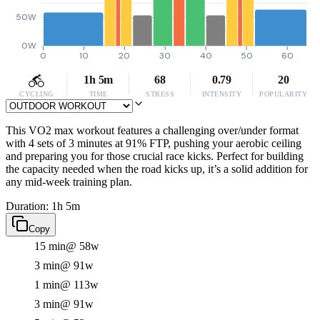
50W
0W
0
10
20
30
40
50
60
1h 5m
68
0.79
20
CYCLING
TIME
STRESS
INTENSITY
POPULARITY
This VO2 max workout features a challenging over/under format
with 4 sets of 3 minutes at 91% FTP, pushing your aerobic ceiling
and preparing you for those crucial race kicks. Perfect for building
the capacity needed when the road kicks up, it’s a solid addition for
any mid-week training plan.
Duration: 1h 5m
Copy
15 min
@ 58w
3 min
@ 91w
1 min
@ 113w
3 min
@ 91w