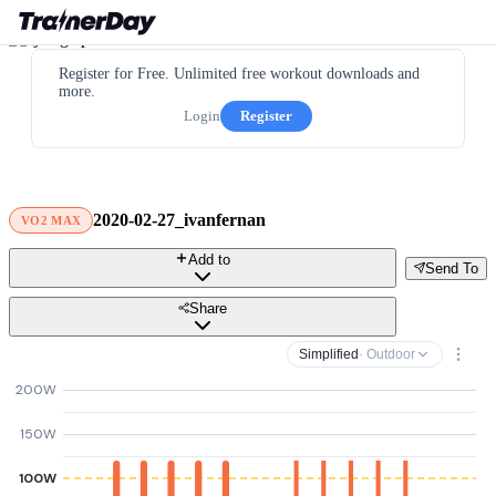
Register for Free. Unlimited free workout downloads and
more.
Login
Register
2020-02-27_ivanfernan
VO2 MAX
Add to
Send To
Share
Simplified
· Outdoor
200W
150W
100W