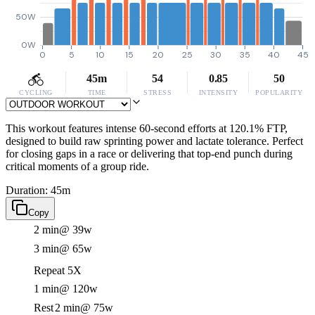
50W
0W
0
5
10
15
20
25
30
35
40
45
45m
54
0.85
50
CYCLING
TIME
STRESS
INTENSITY
POPULARITY
This workout features intense 60-second efforts at 120.1% FTP,
designed to build raw sprinting power and lactate tolerance. Perfect
for closing gaps in a race or delivering that top-end punch during
critical moments of a group ride.
Duration: 45m
Copy
2 min
@ 39w
3 min
@ 65w
Repeat 5X
1 min
@ 120w
Rest
2 min
@ 75w