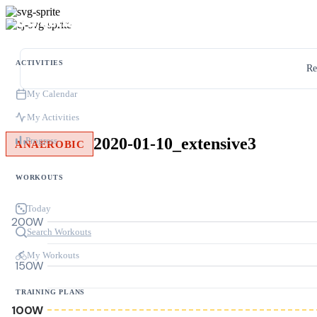
ACTIVITIES
Re
My Calendar
My Activities
2020-01-10_extensive3
Progress
ANAEROBIC
WORKOUTS
Today
200W
Search Workouts
My Workouts
150W
TRAINING PLANS
100W