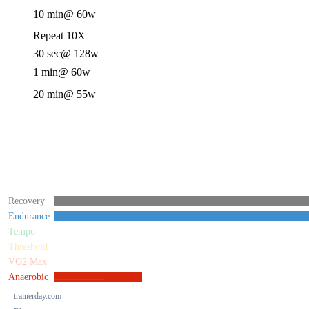
10 min
@ 60w
Repeat 10X
30 sec
@ 128w
1 min
@ 60w
20 min
@ 55w
Recovery
Endurance
Tempo
Threshold
VO2 Max
Anaerobic
trainerday.com