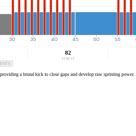
30
35
40
45
50
55
82
STRESS
MENTS
roviding a brutal kick to close gaps and develop raw sprinting power. P