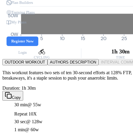
Plan Builders
Training Plans
50W
My Plans
0W
0
5
10
15
20
25
Register Now
1h 30m
Login
CYCLING
TIME
OUTDOOR WORKOUT
AUTHORS DESCRIPTION
INTERVAL COM
This workout features two sets of ten 30-second efforts at 128% FTP, p
breakaways, it's a staple session to push your anaerobic limits.
Duration: 1h 30m
Copy
30 min
@ 55w
Repeat 10X
30 sec
@ 128w
1 min
@ 60w