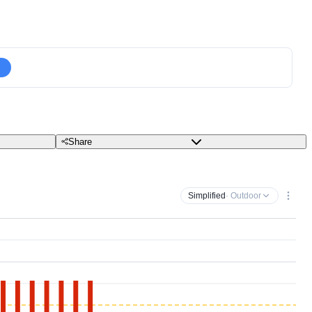
Share
Simplified
· Outdoor