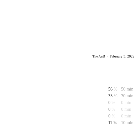
The AnB
·
February 3, 2022
56
%
50 min
33
%
30 min
0
%
0 min
0
%
0 min
0
%
0 min
11
%
10 min