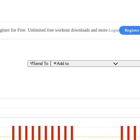
gister for Free. Unlimited free workout downloads and more.
Login
Register
Send To
Add to