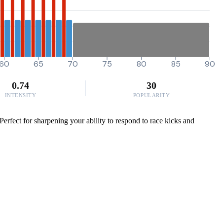
60
65
70
75
80
85
90
0.74
30
INTENSITY
POPULARITY
erfect for sharpening your ability to respond to race kicks and