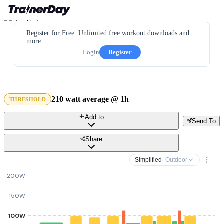
Register for Free. Unlimited free workout downloads and
more.
Login
Register
210 watt average @ 1h
THRESHOLD
Add to
Send To
Share
Simplified
· Outdoor
200W
150W
100W