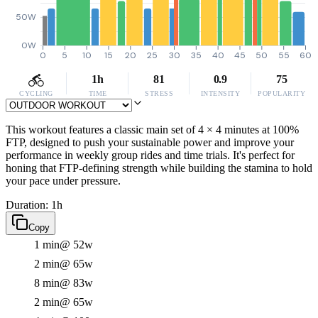
50W
0W
0
5
10
15
20
25
30
35
40
45
50
55
60
1h
81
0.9
75
CYCLING
TIME
STRESS
INTENSITY
POPULARITY
This workout features a classic main set of 4 × 4 minutes at 100%
FTP, designed to push your sustainable power and improve your
performance in weekly group rides and time trials. It's perfect for
honing that FTP-defining strength while building the stamina to hold
your pace under pressure.
Duration: 1h
Copy
1 min
@ 52w
2 min
@ 65w
8 min
@ 83w
2 min
@ 65w