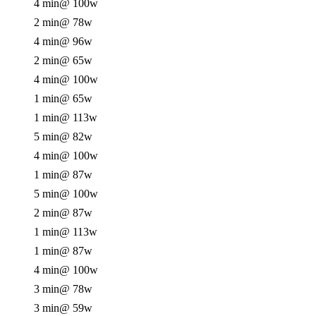
4 min
@ 100w
2 min
@ 78w
4 min
@ 96w
2 min
@ 65w
4 min
@ 100w
1 min
@ 65w
1 min
@ 113w
5 min
@ 82w
4 min
@ 100w
1 min
@ 87w
5 min
@ 100w
2 min
@ 87w
1 min
@ 113w
1 min
@ 87w
4 min
@ 100w
3 min
@ 78w
3 min
@ 59w