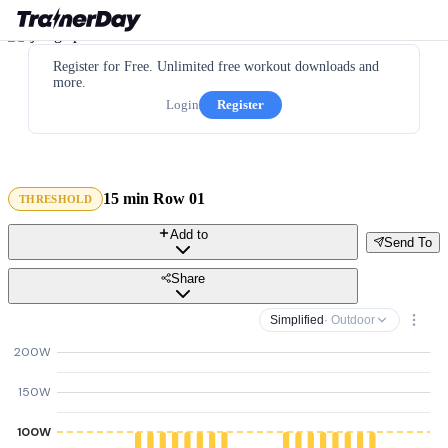
Register for Free. Unlimited free workout downloads and
more.
Login
Register
15 min Row 01
THRESHOLD
Add to
Send To
Share
Simplified
· Outdoor
200W
150W
100W