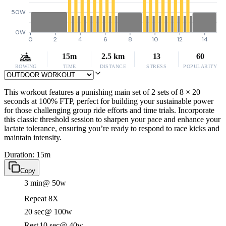
50W
0W
0
2
4
6
8
10
12
14
15m
2.5 km
13
60
ROWING
TIME
DISTANCE
STRESS
POPULARITY
This workout features a punishing main set of 2 sets of 8 × 20
seconds at 100% FTP, perfect for building your sustainable power
for those challenging group ride efforts and time trials. Incorporate
this classic threshold session to sharpen your pace and enhance your
lactate tolerance, ensuring you’re ready to respond to race kicks and
maintain intensity.
Duration: 15m
Copy
3 min
@ 50w
Repeat 8X
20 sec
@ 100w
Rest
10 sec
@ 40w