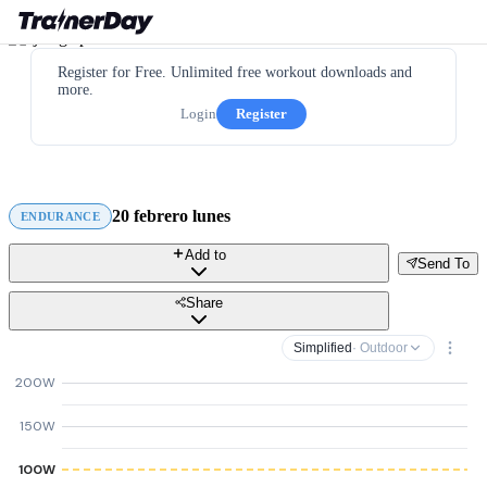
Register for Free. Unlimited free workout downloads and
more.
Login
Register
20 febrero lunes
ENDURANCE
Add to
Send To
Share
Simplified
· Outdoor
200W
150W
100W