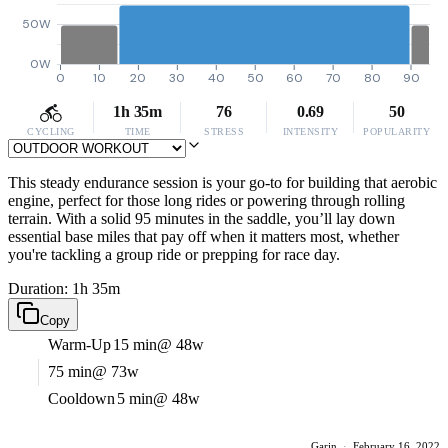
50W
0W
0
10
20
30
40
50
60
70
80
90
1h 35m
76
0.69
50
CYCLING
TIME
STRESS
INTENSITY
POPULARITY
This steady endurance session is your go-to for building that aerobic
engine, perfect for those long rides or powering through rolling
terrain. With a solid 95 minutes in the saddle, you’ll lay down
essential base miles that pay off when it matters most, whether
you're tackling a group ride or prepping for race day.
Duration: 1h 35m
Copy
Warm-Up
15 min
@ 48w
75 min
@ 73w
Cooldown
5 min
@ 48w
Garin
·
February 16, 2022