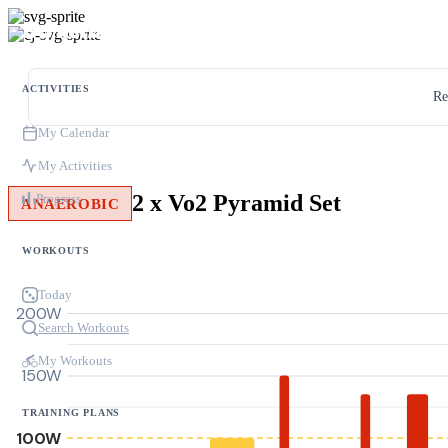
ACTIVITIES
Re
My Calendar
My Activities
2 x Vo2 Pyramid Set
Progress
ANAEROBIC
WORKOUTS
Today
200W
Search Workouts
My Workouts
150W
TRAINING PLANS
100W