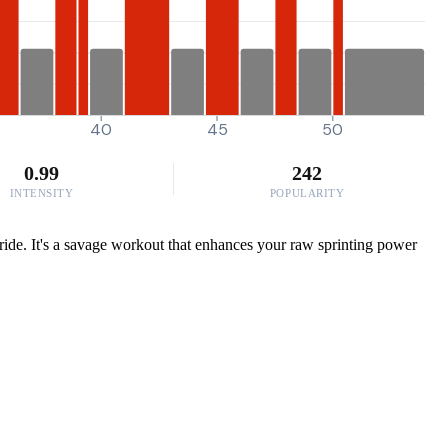
40
45
50
0.99
242
INTENSITY
POPULARITY
 ride. It's a savage workout that enhances your raw sprinting power