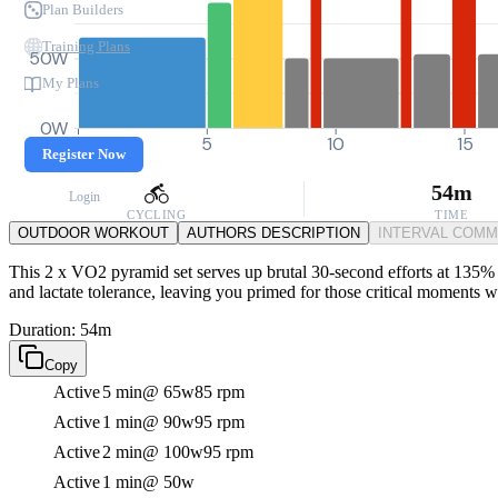
Plan Builders
Training Plans
50W
My Plans
0W
0
5
10
15
Register Now
54m
Login
CYCLING
TIME
OUTDOOR WORKOUT
AUTHORS DESCRIPTION
INTERVAL COM
This 2 x VO2 pyramid set serves up brutal 30-second efforts at 135% F
and lactate tolerance, leaving you primed for those critical moments 
Duration: 54m
Copy
Active
5 min
@ 65w
85 rpm
Active
1 min
@ 90w
95 rpm
Active
2 min
@ 100w
95 rpm
Active
1 min
@ 50w