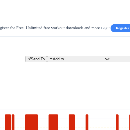
gister for Free. Unlimited free workout downloads and more.
Login
Register
Send To
Add to