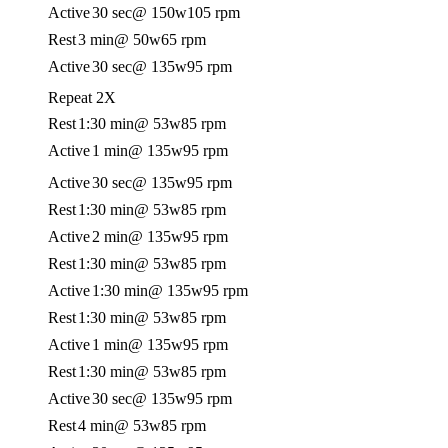
Active
30 sec
@ 150w
105 rpm
Rest
3 min
@ 50w
65 rpm
Active
30 sec
@ 135w
95 rpm
Repeat 2X
Rest
1:30 min
@ 53w
85 rpm
Active
1 min
@ 135w
95 rpm
Active
30 sec
@ 135w
95 rpm
Rest
1:30 min
@ 53w
85 rpm
Active
2 min
@ 135w
95 rpm
Rest
1:30 min
@ 53w
85 rpm
Active
1:30 min
@ 135w
95 rpm
Rest
1:30 min
@ 53w
85 rpm
Active
1 min
@ 135w
95 rpm
Rest
1:30 min
@ 53w
85 rpm
Active
30 sec
@ 135w
95 rpm
Rest
4 min
@ 53w
85 rpm