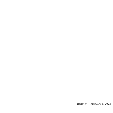
Brianwr
·
February 6, 2023