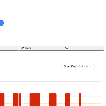
Share
Simplified
· Outdoor