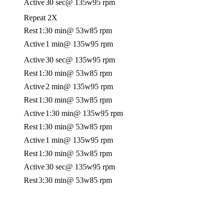
Active
30 sec
@ 135w
95 rpm
Repeat 2X
Rest
1:30 min
@ 53w
85 rpm
Active
1 min
@ 135w
95 rpm
Active
30 sec
@ 135w
95 rpm
Rest
1:30 min
@ 53w
85 rpm
Active
2 min
@ 135w
95 rpm
Rest
1:30 min
@ 53w
85 rpm
Active
1:30 min
@ 135w
95 rpm
Rest
1:30 min
@ 53w
85 rpm
Active
1 min
@ 135w
95 rpm
Rest
1:30 min
@ 53w
85 rpm
Active
30 sec
@ 135w
95 rpm
Rest
3:30 min
@ 53w
85 rpm