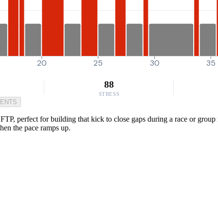
20
25
30
35
88
STRESS
MENTS
TP, perfect for building that kick to close gaps during a race or group
when the pace ramps up.