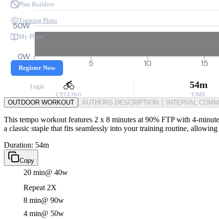
Plan Builders
Training Plans
50W
My Plans
0W
0
5
10
15
Register Now
54m
Login
CYCLING
TIME
OUTDOOR WORKOUT
AUTHORS DESCRIPTION
INTERVAL COM
This tempo workout features 2 x 8 minutes at 90% FTP with 4-minute re
a classic staple that fits seamlessly into your training routine, allowi
Duration: 54m
Copy
20 min
@ 40w
Repeat 2X
8 min
@ 90w
4 min
@ 50w