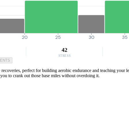
20
25
30
35
42
STRESS
MENTS
coveries, perfect for building aerobic endurance and teaching your legs
ng you to crank out those base miles without overdoing it.