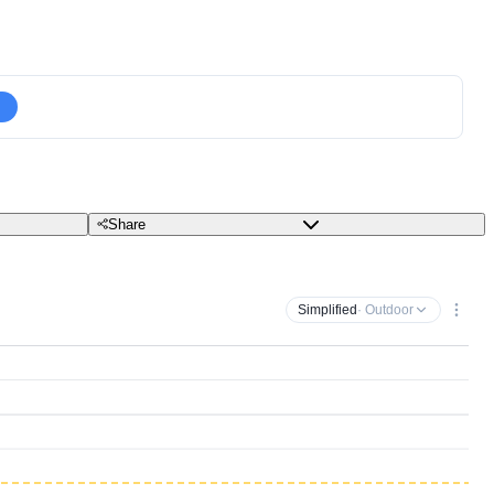
Share
Simplified
· Outdoor