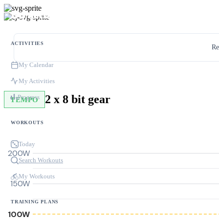
ACTIVITIES
Re
My Calendar
My Activities
2 x 8 bit gear
Progress
TEMPO
WORKOUTS
Today
200W
Search Workouts
My Workouts
150W
TRAINING PLANS
100W