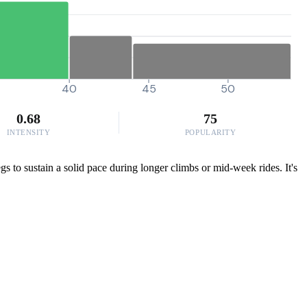
40
45
50
0.68
75
INTENSITY
POPULARITY
 to sustain a solid pace during longer climbs or mid-week rides. It's