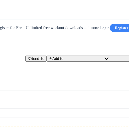
gister for Free. Unlimited free workout downloads and more.
Login
Register
Send To
Add to