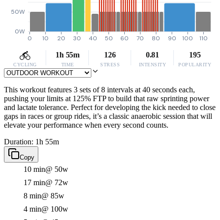
50W
0W
0
10
20
30
40
50
60
70
80
90
100
110
1h 55m
126
0.81
195
CYCLING
TIME
STRESS
INTENSITY
POPULARITY
This workout features 3 sets of 8 intervals at 40 seconds each,
pushing your limits at 125% FTP to build that raw sprinting power
and lactate tolerance. Perfect for developing the kick needed to close
gaps in races or group rides, it’s a classic anaerobic session that will
elevate your performance when every second counts.
Duration: 1h 55m
Copy
10 min
@ 50w
17 min
@ 72w
8 min
@ 85w
4 min
@ 100w