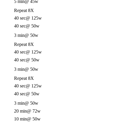
5 min
@ 45w
Repeat 8X
40 sec
@ 125w
40 sec
@ 50w
3 min
@ 50w
Repeat 8X
40 sec
@ 125w
40 sec
@ 50w
3 min
@ 50w
Repeat 8X
40 sec
@ 125w
40 sec
@ 50w
3 min
@ 50w
20 min
@ 72w
10 min
@ 50w