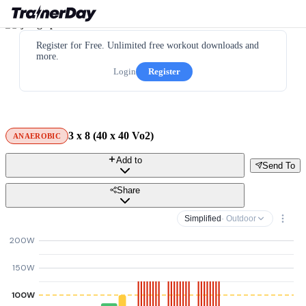
Register for Free. Unlimited free workout downloads and
more.
Login
Register
3 x 8 (40 x 40 Vo2)
ANAEROBIC
Add to
Send To
Share
Simplified
· Outdoor
200W
150W
100W