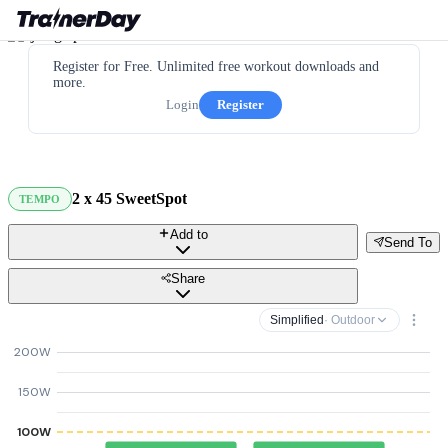
Register for Free. Unlimited free workout downloads and
more.
Login
Register
2 x 45 SweetSpot
TEMPO
Add to
Send To
Share
Simplified
· Outdoor
200W
150W
100W