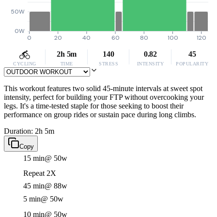
50W
0W
0
20
40
60
80
100
120
2h 5m
140
0.82
45
CYCLING
TIME
STRESS
INTENSITY
POPULARITY
This workout features two solid 45-minute intervals at sweet spot
intensity, perfect for building your FTP without overcooking your
legs. It's a time-tested staple for those seeking to boost their
performance on group rides or sustain pace during long climbs.
Duration: 2h 5m
Copy
15 min
@ 50w
Repeat 2X
45 min
@ 88w
5 min
@ 50w
10 min
@ 50w