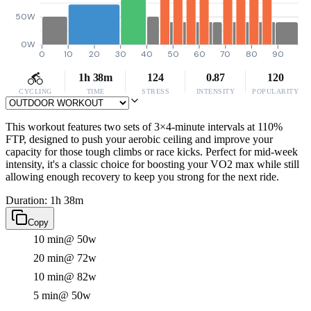
50W
0W
0
10
20
30
40
50
60
70
80
90
1h 38m
124
0.87
120
CYCLING
TIME
STRESS
INTENSITY
POPULARITY
This workout features two sets of 3×4-minute intervals at 110%
FTP, designed to push your aerobic ceiling and improve your
capacity for those tough climbs or race kicks. Perfect for mid-week
intensity, it's a classic choice for boosting your VO2 max while still
allowing enough recovery to keep you strong for the next ride.
Duration: 1h 38m
Copy
10 min
@ 50w
20 min
@ 72w
10 min
@ 82w
5 min
@ 50w