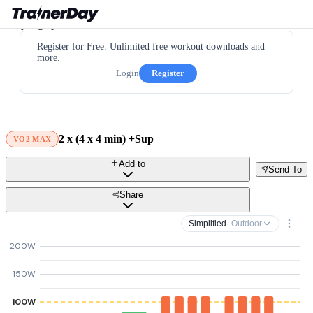
Register for Free. Unlimited free workout downloads and
more.
Login
Register
2 x (4 x 4 min) +Sup
VO2 MAX
Add to
Send To
Share
Simplified
· Outdoor
200W
150W
100W