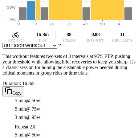
50W
0W
0
10
20
30
40
50
60
1h 8m
88
0.88
31
CYCLING
TIME
STRESS
INTENSITY
POPULARITY
This workout features two sets of 8 intervals at 95% FTP, pushing
your threshold while allowing brief recoveries to keep you sharp. It's
a classic session for honing the sustainable power needed during
critical moments in group rides or time trials.
Duration: 1h 8m
Copy
5 min
@ 50w
5 min
@ 75w
3 min
@ 95w
Repeat 2X
5 min
@ 50w