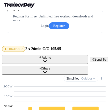
Register for Free. Unlimited free workout downloads and
more.
Login
Register
2 x 20min O/U 105/95
THRESHOLD
Add to
Send To
Share
Simplified
· Outdoor
200W
150W
100W