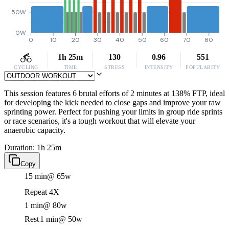
50W
0W
0
10
20
30
40
50
60
70
80
1h 25m
130
0.96
551
CYCLING
TIME
STRESS
INTENSITY
POPULARITY
This session features 6 brutal efforts of 2 minutes at 138% FTP, ideal
for developing the kick needed to close gaps and improve your raw
sprinting power. Perfect for pushing your limits in group ride sprints
or race scenarios, it's a tough workout that will elevate your
anaerobic capacity.
Duration: 1h 25m
Copy
15 min
@ 65w
Repeat 4X
1 min
@ 80w
Rest
1 min
@ 50w