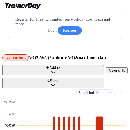
Register for Free. Unlimited free workout downloads and
more.
Login
Register
VO2-W5 (2-minute VO2max time trial)
ANAEROBIC
Add to
Send To
Share
Simplified
· Outdoor
200W
150W
100W