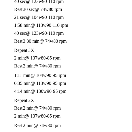
40 sec
@ 123w
90-110 rpm
Rest
30 sec
@ 74w
80 rpm
21 sec
@ 104w
90-110 rpm
1:58 min
@ 113w
90-110 rpm
40 sec
@ 123w
90-110 rpm
Rest
3:30 min
@ 74w
80 rpm
Repeat 3X
2 min
@ 137w
80-85 rpm
Rest
2 min
@ 74w
80 rpm
1:11 min
@ 104w
90-95 rpm
6:35 min
@ 113w
90-95 rpm
4:14 min
@ 130w
90-95 rpm
Repeat 2X
Rest
2 min
@ 74w
80 rpm
2 min
@ 137w
80-85 rpm
Rest
2 min
@ 74w
80 rpm