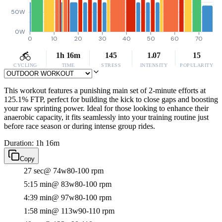
50W
0W
0
10
20
30
40
50
60
70
1h 16m
145
1.07
15
CYCLING
TIME
STRESS
INTENSITY
POPULARITY
This workout features a punishing main set of 2-minute efforts at
125.1% FTP, perfect for building the kick to close gaps and boosting
your raw sprinting power. Ideal for those looking to enhance their
anaerobic capacity, it fits seamlessly into your training routine just
before race season or during intense group rides.
Duration: 1h 16m
Copy
27 sec
@ 74w
80-100 rpm
5:15 min
@ 83w
80-100 rpm
4:39 min
@ 97w
80-100 rpm
1:58 min
@ 113w
90-110 rpm