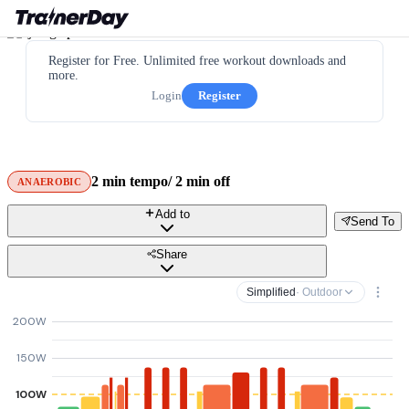
Register for Free. Unlimited free workout downloads and
more.
Login
Register
2 min tempo/ 2 min off
ANAEROBIC
Add to
Send To
Share
Simplified
· Outdoor
200W
150W
100W