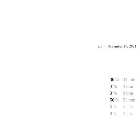
alv
·
November 27, 2021
36
%
33 min
4
%
4 min
3
%
3 min
56
%
51 min
0
%
0 min
0
%
0 min