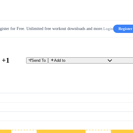
gister for Free. Unlimited free workout downloads and more.
Login
Register
 +1
Send To
Add to