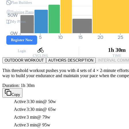
Plan Builders
Training Plans
50W
My Plans
0W
0
5
10
15
20
25
Register Now
1h 30m
Login
CYCLING
TIME
OUTDOOR WORKOUT
AUTHORS DESCRIPTION
INTERVAL COM
This threshold workout pushes you with 4 sets of 4 × 2-minute efforts 
way to build your endurance and maintain your pace when the compet
Duration: 1h 30m
Copy
Active
3:30 min
@ 50w
Active
3:30 min
@ 65w
Active
3 min
@ 79w
Active
3 min
@ 95w