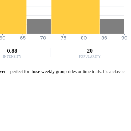
60
65
70
75
80
85
90
0.88
20
INTENSITY
POPULARITY
r—perfect for those weekly group rides or time trials. It's a classic