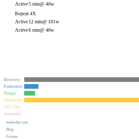
Active
5 min
@ 40w
Repeat 4X
Active
12 min
@ 101w
Active
6 min
@ 40w
Recovery
Endurance
Tempo
Threshold
VO2 Max
Anaerobic
trainerday.com
Blog
Forums