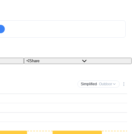
Share
Simplified
· Outdoor