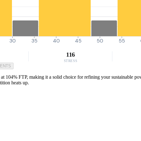
30
35
40
45
50
55
116
STRESS
MENTS
at 104% FTP, making it a solid choice for refining your sustainable powe
ition heats up.