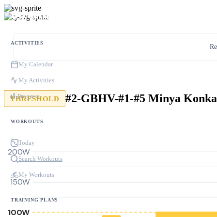
ACTIVITIES
Re
My Calendar
My Activities
#2-GBHV-#1-#5 Minya Konka
Progress
THRESHOLD
WORKOUTS
Today
200W
Search Workouts
My Workouts
150W
TRAINING PLANS
100W