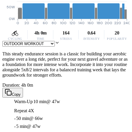
50W
0W
0
20
40
60
80
100
120
140
160
180
200
220
240
4h 0m
164
0.64
20
CYCLING
TIME
STRESS
INTENSITY
POPULARITY
This steady endurance session is a classic for building your aerobic
engine over a long ride, perfect for your next gravel adventure or as
a foundation for more intense work. Incorporate it into your routine
alongside 5x8/2 intervals for a balanced training week that lays the
groundwork for stronger efforts.
Duration: 4h 0m
Copy
Warm-Up
10 min
@ 47w
Repeat 4X
-
50 min
@ 66w
-
5 min
@ 47w