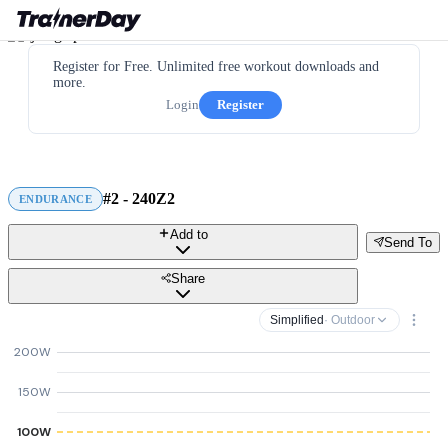
Register for Free. Unlimited free workout downloads and
more.
Login
Register
#2 - 240Z2
ENDURANCE
Add to
Send To
Share
Simplified
· Outdoor
200W
150W
100W