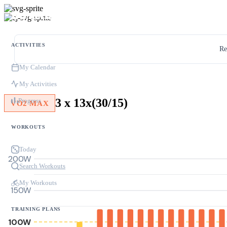
ACTIVITIES
Re
My Calendar
My Activities
3 x 13x(30/15)
Progress
VO2 MAX
WORKOUTS
Today
200W
Search Workouts
My Workouts
150W
TRAINING PLANS
100W