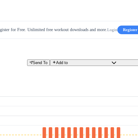
gister for Free. Unlimited free workout downloads and more.
Login
Register
Send To
Add to