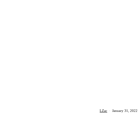
LZac
·
January 31, 2022