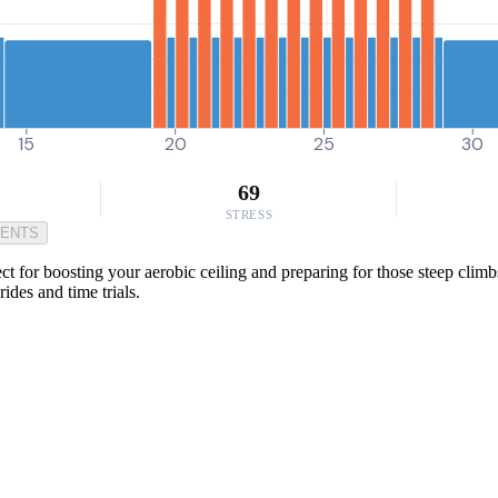
15
20
25
30
69
STRESS
MENTS
t for boosting your aerobic ceiling and preparing for those steep climbs
ides and time trials.