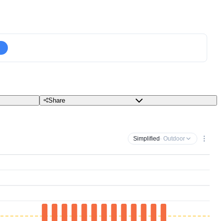
Share
Simplified
· Outdoor