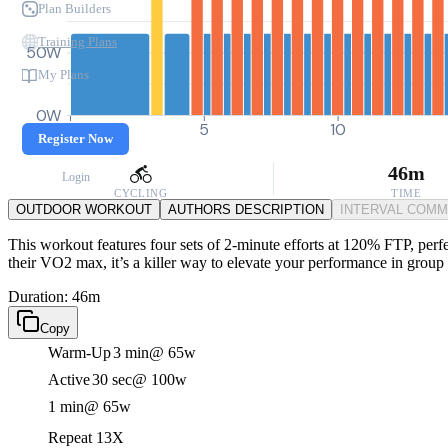
Plan Builders
Training Plans
50W
My Plans
0W
0
5
10
Register Now
46m
Login
CYCLING
TIME
OUTDOOR WORKOUT
AUTHORS DESCRIPTION
INTERVAL COM
This workout features four sets of 2-minute efforts at 120% FTP, perfec
their VO2 max, it’s a killer way to elevate your performance in group r
Duration: 46m
Copy
Warm-Up
3 min
@ 65w
Active
30 sec
@ 100w
1 min
@ 65w
Repeat 13X