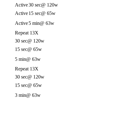
Active
30 sec
@ 120w
Active
15 sec
@ 65w
Active
5 min
@ 63w
Repeat 13X
30 sec
@ 120w
15 sec
@ 65w
5 min
@ 63w
Repeat 13X
30 sec
@ 120w
15 sec
@ 65w
3 min
@ 63w