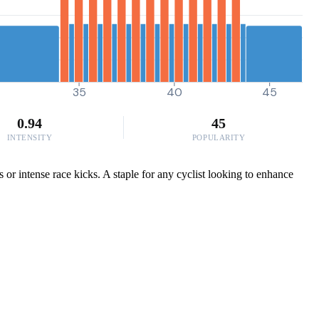
35
40
45
0.94
45
INTENSITY
POPULARITY
 or intense race kicks. A staple for any cyclist looking to enhance