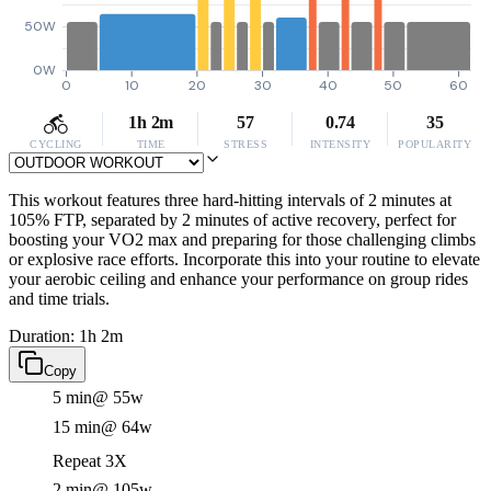
50W
0W
0
10
20
30
40
50
60
1h 2m
57
0.74
35
CYCLING
TIME
STRESS
INTENSITY
POPULARITY
This workout features three hard-hitting intervals of 2 minutes at
105% FTP, separated by 2 minutes of active recovery, perfect for
boosting your VO2 max and preparing for those challenging climbs
or explosive race efforts. Incorporate this into your routine to elevate
your aerobic ceiling and enhance your performance on group rides
and time trials.
Duration: 1h 2m
Copy
5 min
@ 55w
15 min
@ 64w
Repeat 3X
2 min
@ 105w