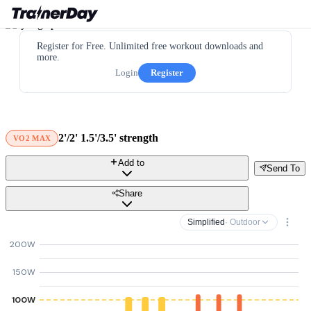
Register for Free. Unlimited free workout downloads and
more.
Login
Register
2'/2' 1.5'/3.5' strength
VO2 MAX
Add to
Send To
Share
Simplified
· Outdoor
200W
150W
100W