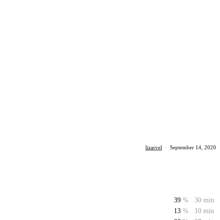
lizarvel
·
September 14, 2020
39
%
30 min
13
%
10 min