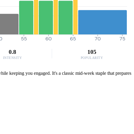
0
55
60
65
70
75
0.8
105
INTENSITY
POPULARITY
hile keeping you engaged. It's a classic mid-week staple that prepares