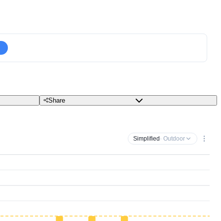
Share
Simplified
· Outdoor