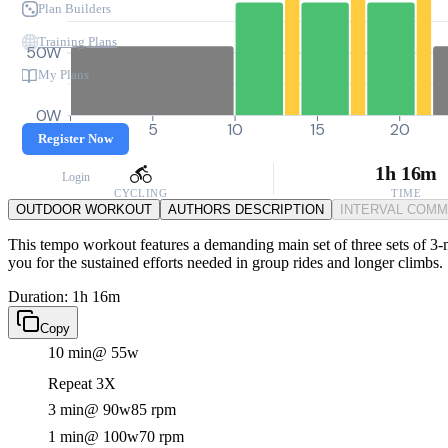
Plan Builders
Training Plans
50W
My Plans
0W
0
5
10
15
20
Register Now
1h 16m
Login
CYCLING
TIME
OUTDOOR WORKOUT
AUTHORS DESCRIPTION
INTERVAL COM
This tempo workout features a demanding main set of three sets of 3-m
you for the sustained efforts needed in group rides and longer climbs.
Duration: 1h 16m
Copy
10 min
@ 55w
Repeat 3X
3 min
@ 90w
85 rpm
1 min
@ 100w
70 rpm