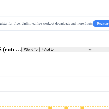
gister for Free. Unlimited free workout downloads and more.
Login
Register
2.1 Semana 2 Terça CRISS-CROSS (entrelaçado)
Send To
Add to