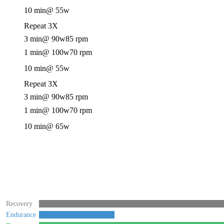
10 min
@ 55w
Repeat 3X
3 min
@ 90w
85 rpm
1 min
@ 100w
70 rpm
10 min
@ 55w
Repeat 3X
3 min
@ 90w
85 rpm
1 min
@ 100w
70 rpm
10 min
@ 65w
Recovery
Endurance