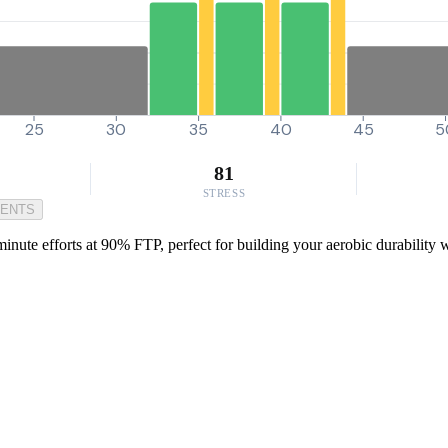
25
30
35
40
45
5
81
STRESS
MENTS
inute efforts at 90% FTP, perfect for building your aerobic durability w