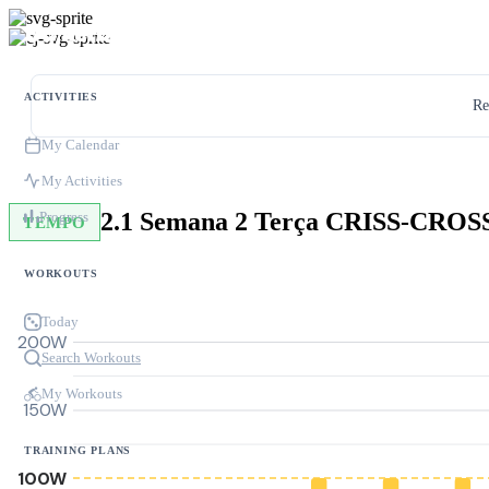
ACTIVITIES
Re
My Calendar
My Activities
Progress
TEMPO
WORKOUTS
Today
200W
Search Workouts
My Workouts
150W
TRAINING PLANS
100W