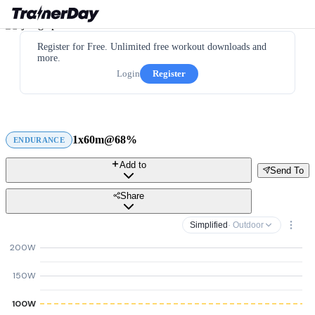
Register for Free. Unlimited free workout downloads and
more.
Login
Register
1x60m@68%
ENDURANCE
Add to
Send To
Share
Simplified
· Outdoor
200W
150W
100W