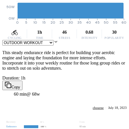
50W
0W
0
5
10
15
20
25
30
35
40
45
50
55
60
1h
46
0.68
30
CYCLING
TIME
STRESS
INTENSITY
POPULARITY
This steady endurance ride is perfect for building your aerobic
engine and laying the foundation for more intense efforts.
Incorporate it into your weekly routine for those long group rides or
to stretch out on solo adventures.
Duration: 1h
Copy
60 min
@ 68w
cbourne
·
July 18, 2023
Recovery
0 min
0
%
Endurance
60 min
100
%