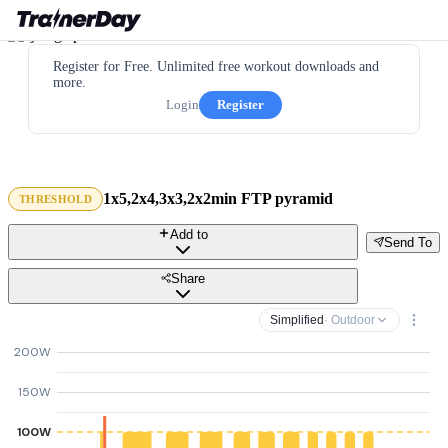
Register for Free. Unlimited free workout downloads and
more.
Login
Register
1x5,2x4,3x3,2x2min FTP pyramid
THRESHOLD
Add to
Send To
Share
Simplified
· Outdoor
200W
150W
100W