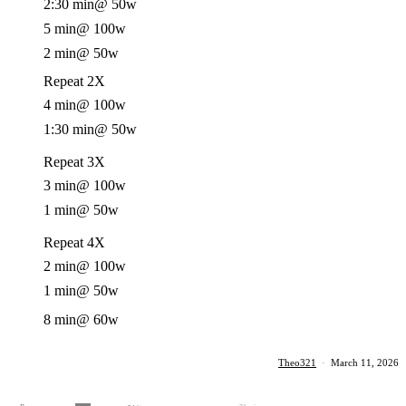
2:30 min
@ 50w
5 min
@ 100w
2 min
@ 50w
Repeat 2X
4 min
@ 100w
1:30 min
@ 50w
Repeat 3X
3 min
@ 100w
1 min
@ 50w
Repeat 4X
2 min
@ 100w
1 min
@ 50w
8 min
@ 60w
Theo321
·
March 11, 2026