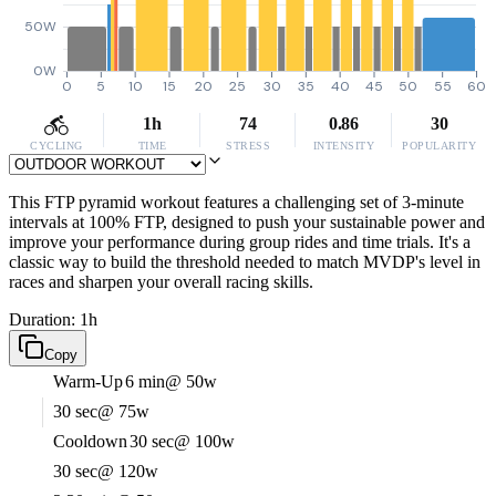
50W
0W
0
5
10
15
20
25
30
35
40
45
50
55
60
1h
74
0.86
30
CYCLING
TIME
STRESS
INTENSITY
POPULARITY
This FTP pyramid workout features a challenging set of 3-minute
intervals at 100% FTP, designed to push your sustainable power and
improve your performance during group rides and time trials. It's a
classic way to build the threshold needed to match MVDP's level in
races and sharpen your overall racing skills.
Duration: 1h
Copy
Warm-Up
6 min
@ 50w
30 sec
@ 75w
Cooldown
30 sec
@ 100w
30 sec
@ 120w