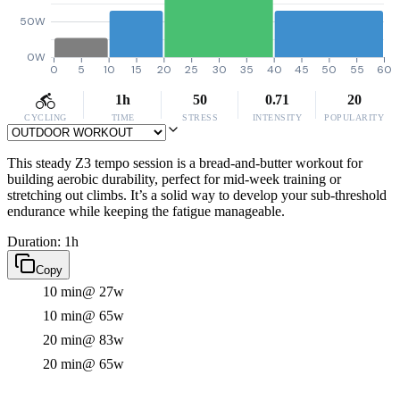
50W
0W
0
5
10
15
20
25
30
35
40
45
50
55
60
1h
50
0.71
20
CYCLING
TIME
STRESS
INTENSITY
POPULARITY
This steady Z3 tempo session is a bread-and-butter workout for
building aerobic durability, perfect for mid-week training or
stretching out climbs. It’s a solid way to develop your sub-threshold
endurance while keeping the fatigue manageable.
Duration: 1h
Copy
10 min
@ 27w
10 min
@ 65w
20 min
@ 83w
20 min
@ 65w