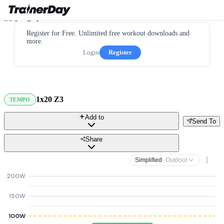
Register for Free. Unlimited free workout downloads and
more.
Login
Register
1x20 Z3
TEMPO
Add to
Send To
Share
Simplified
· Outdoor
200W
150W
100W